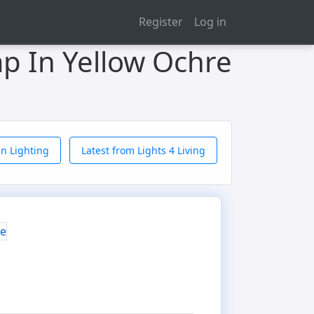
Register
Log in
p In Yellow Ochre
n Lighting
Latest from Lights 4 Living