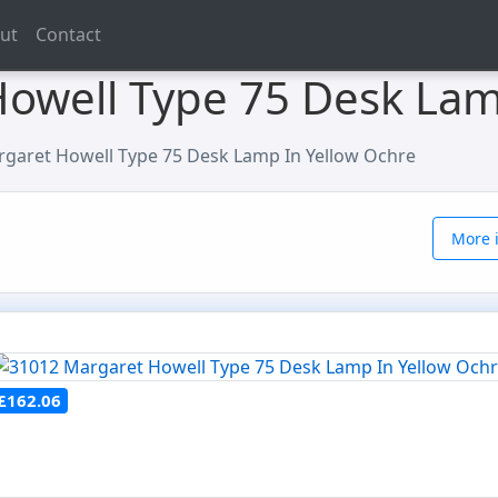
ut
Contact
owell Type 75 Desk Lam
garet Howell Type 75 Desk Lamp In Yellow Ochre
More i
£162.06