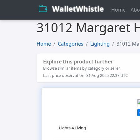
WalletWhistle
Home
Abo
31012 Margaret H
Home
Categories
Lighting
31012 Mar
Explore this product further
Browse similar items by category or seller.
Last price observation: 31 Aug 2025 22:37 UTC
Lights 4 Living