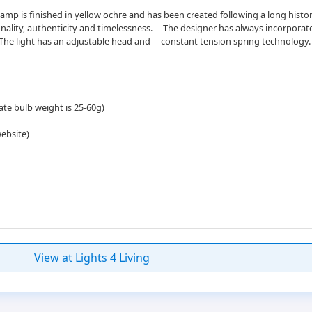
amp is finished in yellow ochre and has been created following a long his
tionality, authenticity and timelessness.ﾠ The designer has always incorporat
 The light has an adjustable head andﾠ constant tension spring technology.
ate bulb weight is 25-60g)
website)
View at Lights 4 Living