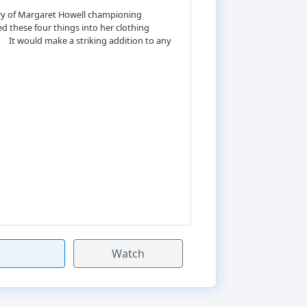
tory of Margaret Howell championing
ed these four things into her clothing
ﾠ It would make a striking addition to any
Watch