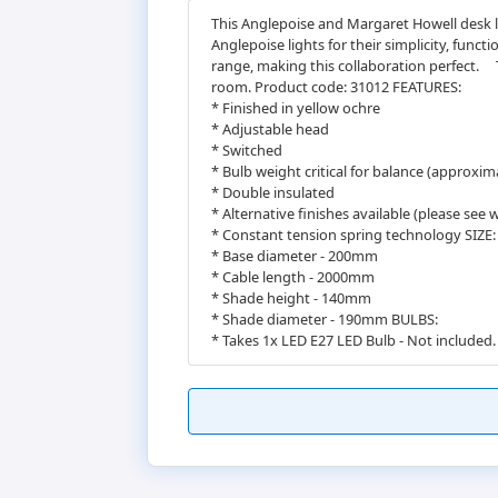
This Anglepoise and Margaret Howell desk l
Anglepoise lights for their simplicity, func
range, making this collaboration perfect.ﾠ
room. Product code: 31012 FEATURES:
* Finished in yellow ochre
* Adjustable head
* Switched
* Bulb weight critical for balance (approxim
* Double insulated
* Alternative finishes available (please see 
* Constant tension spring technology SIZE:
* Base diameter - 200mm
* Cable length - 2000mm
* Shade height - 140mm
* Shade diameter - 190mm BULBS:
* Takes 1x LED E27 LED Bulb - Not included.