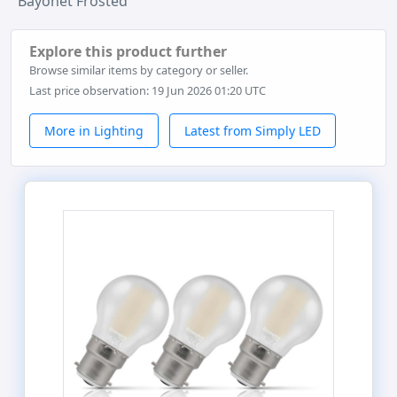
Bayonet Frosted
Explore this product further
Browse similar items by category or seller.
Last price observation: 19 Jun 2026 01:20 UTC
More in Lighting
Latest from Simply LED