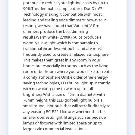
potential to reduce your lighting costs by up to
90%.This dimmable lamp features DuoDim™
Technology making it compatible with most
leading and trailing edge dimmers; however, in
testing, we have found that Varilight V-Pro
dimmers produce the best dimming
results.Warm white (2700K) bulbs produce a
warm, yellow light which is comparable to
traditional incandescent bulbs and are most
frequently used to create a relaxed atmosphere.
This makes them great in any room in your
home, but especially in rooms such as the living
room or bedroom where you would like to create
a comfy atmosphere.Unlike older other energy-
saving technologies, LED bulbs light up instantly,
with no waiting time to warm up to full
brightness.With a size of 45mm diameter with
76mm height, this LED golfball light bulb is a
small round light bulb that will retrofit directly to
any existing BC-B22d fixture; whether that be
smaller domestic light fittings such as bedside
lamps or fixtures with limited space or up to
large-scale commercial installations.