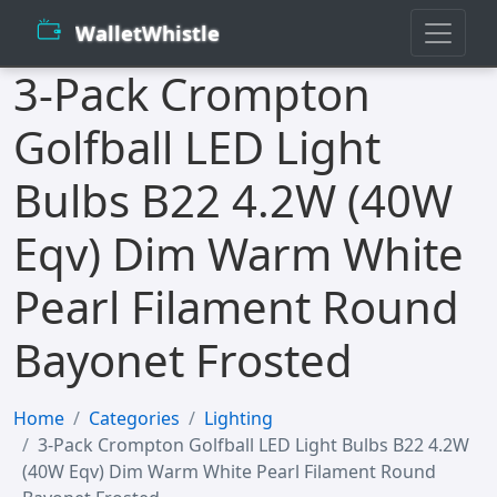
WalletWhistle
3-Pack Crompton
Golfball LED Light
Bulbs B22 4.2W (40W
Eqv) Dim Warm White
Pearl Filament Round
Bayonet Frosted
Home
Categories
Lighting
3-Pack Crompton Golfball LED Light Bulbs B22 4.2W
(40W Eqv) Dim Warm White Pearl Filament Round