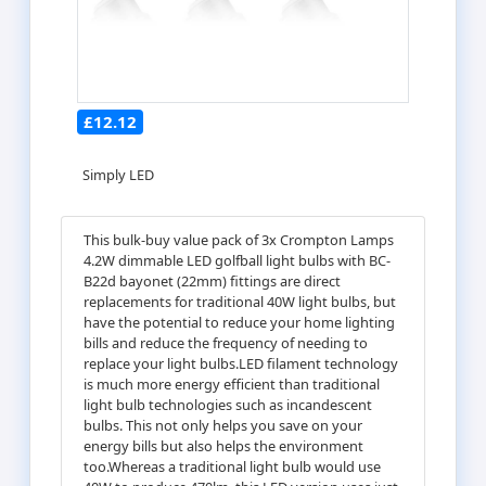
£12.12
Simply LED
This bulk-buy value pack of 3x Crompton Lamps
4.2W dimmable LED golfball light bulbs with BC-
B22d bayonet (22mm) fittings are direct
replacements for traditional 40W light bulbs, but
have the potential to reduce your home lighting
bills and reduce the frequency of needing to
replace your light bulbs.LED filament technology
is much more energy efficient than traditional
light bulb technologies such as incandescent
bulbs. This not only helps you save on your
energy bills but also helps the environment
too.Whereas a traditional light bulb would use