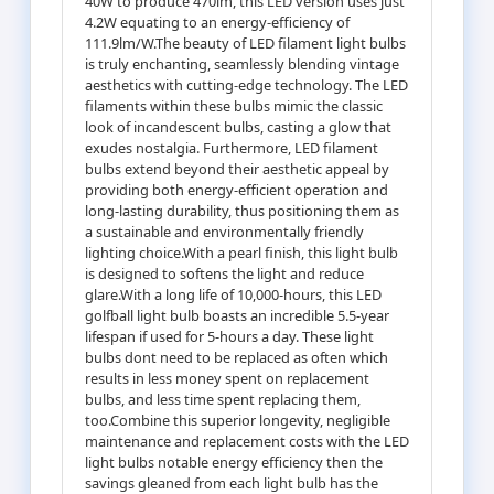
40W to produce 470lm, this LED version uses just
4.2W equating to an energy-efficiency of
111.9lm/W.The beauty of LED filament light bulbs
is truly enchanting, seamlessly blending vintage
aesthetics with cutting-edge technology. The LED
filaments within these bulbs mimic the classic
look of incandescent bulbs, casting a glow that
exudes nostalgia. Furthermore, LED filament
bulbs extend beyond their aesthetic appeal by
providing both energy-efficient operation and
long-lasting durability, thus positioning them as
a sustainable and environmentally friendly
lighting choice.With a pearl finish, this light bulb
is designed to softens the light and reduce
glare.With a long life of 10,000-hours, this LED
golfball light bulb boasts an incredible 5.5-year
lifespan if used for 5-hours a day. These light
bulbs dont need to be replaced as often which
results in less money spent on replacement
bulbs, and less time spent replacing them,
too.Combine this superior longevity, negligible
maintenance and replacement costs with the LED
light bulbs notable energy efficiency then the
savings gleaned from each light bulb has the