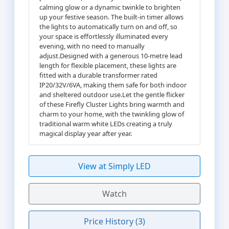
calming glow or a dynamic twinkle to brighten
up your festive season. The built-in timer allows
the lights to automatically turn on and off, so
your space is effortlessly illuminated every
evening, with no need to manually
adjust.Designed with a generous 10-metre lead
length for flexible placement, these lights are
fitted with a durable transformer rated
IP20/32V/6VA, making them safe for both indoor
and sheltered outdoor use.Let the gentle flicker
of these Firefly Cluster Lights bring warmth and
charm to your home, with the twinkling glow of
traditional warm white LEDs creating a truly
magical display year after year.
View at Simply LED
Watch
Price History (3)