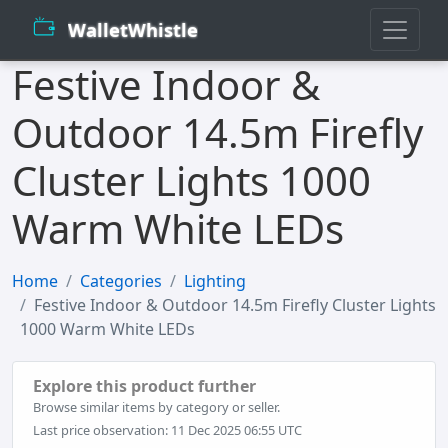
WalletWhistle
Festive Indoor &
Outdoor 14.5m Firefly
Cluster Lights 1000
Warm White LEDs
Home
Categories
Lighting
Festive Indoor & Outdoor 14.5m Firefly Cluster Lights
1000 Warm White LEDs
Explore this product further
Browse similar items by category or seller.
Last price observation: 11 Dec 2025 06:55 UTC