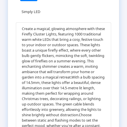
Simply LED
Create a magical, glowing atmosphere with these
Firefly Cluster Lights, featuring 1000 traditional
warm white LEDs that bring a cosy, festive touch
to your indoor or outdoor spaces. These lights
boast a unique firefly effect, where every other
bulb gently flickers, mimicking the soft, twinkling
glow of fireflies on a summer evening. This
enchanting shimmer creates a warm, inviting
ambiance that will transform your home or
garden into a magical retreat.With a bulb spacing
of 14.5mm, these lights offer a beautiful, dense
illumination over their 14.5-metre lit length,
making them perfect for wrapping around
Christmas trees, decorating railings, or lighting
up outdoor spaces. The green cable blends
effortlessly into greenery, allowing the lights to
shine brightly without distraction.Choose
between static and flashing modes to set the
perfect mood, whether you're after a constant,