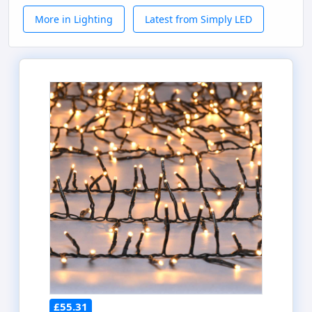
More in Lighting
Latest from Simply LED
£55.31