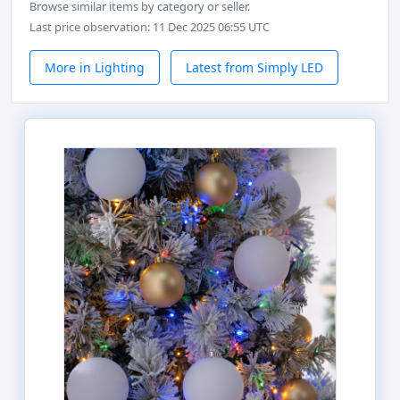
Browse similar items by category or seller.
Last price observation: 11 Dec 2025 06:55 UTC
More in Lighting
Latest from Simply LED