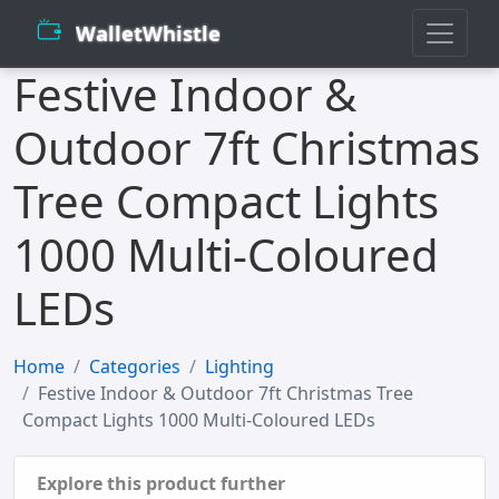
WalletWhistle
Festive Indoor &
Outdoor 7ft Christmas
Tree Compact Lights
1000 Multi-Coloured
LEDs
Home
Categories
Lighting
Festive Indoor & Outdoor 7ft Christmas Tree
Compact Lights 1000 Multi-Coloured LEDs
Explore this product further