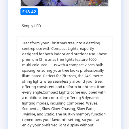
£18.42
Simply LED
Transform your Christmas tree into a dazzling
centrepiece with Compact Lights, expertly
designed for both indoor and outdoor use. These
premium Christmas tree lights feature 1000
multi-coloured LEDs with a compact 2.5cm bulb
spacing, ensuring your tree looks professionally
illuminated. Perfect for 7ft trees, the 24.9-metre
string lights wrap seamlessly around your tree,
offering consistent and uniform brightness from
every angle.Compact Lights come equipped with
a multifunction controller, offering 8 dynamic
lighting modes, including Combined, Waves,
Sequential, Slow-Glow, Chasing, Slow-Fade,
Twinkle, and Static. The built-in memory function
remembers your favourite setting, so you can
enjoy your preferred light display without