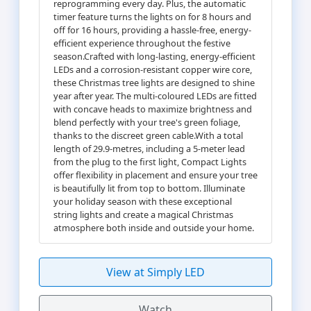
reprogramming every day. Plus, the automatic
timer feature turns the lights on for 8 hours and
off for 16 hours, providing a hassle-free, energy-
efficient experience throughout the festive
season.Crafted with long-lasting, energy-efficient
LEDs and a corrosion-resistant copper wire core,
these Christmas tree lights are designed to shine
year after year. The multi-coloured LEDs are fitted
with concave heads to maximize brightness and
blend perfectly with your tree's green foliage,
thanks to the discreet green cable.With a total
length of 29.9-metres, including a 5-meter lead
from the plug to the first light, Compact Lights
offer flexibility in placement and ensure your tree
is beautifully lit from top to bottom. Illuminate
your holiday season with these exceptional
string lights and create a magical Christmas
atmosphere both inside and outside your home.
View at Simply LED
Watch