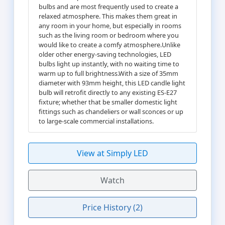
bulbs and are most frequently used to create a
relaxed atmosphere. This makes them great in
any room in your home, but especially in rooms
such as the living room or bedroom where you
would like to create a comfy atmosphere.Unlike
older other energy-saving technologies, LED
bulbs light up instantly, with no waiting time to
warm up to full brightness.With a size of 35mm
diameter with 93mm height, this LED candle light
bulb will retrofit directly to any existing ES-E27
fixture; whether that be smaller domestic light
fittings such as chandeliers or wall sconces or up
to large-scale commercial installations.
View at Simply LED
Watch
Price History (2)