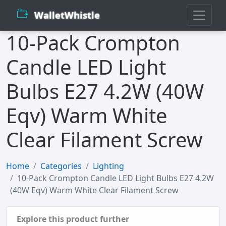
WalletWhistle
10-Pack Crompton
Candle LED Light
Bulbs E27 4.2W (40W
Eqv) Warm White
Clear Filament Screw
Home
Categories
Lighting
10-Pack Crompton Candle LED Light Bulbs E27 4.2W
(40W Eqv) Warm White Clear Filament Screw
Explore this product further