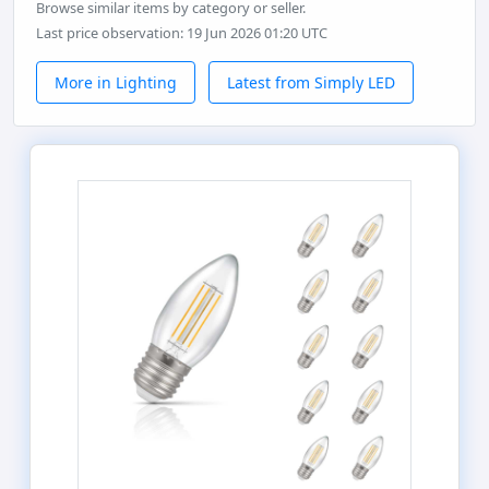
Browse similar items by category or seller.
Last price observation: 19 Jun 2026 01:20 UTC
More in Lighting
Latest from Simply LED