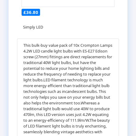
£36.80
Simply LED
This bulk-buy value pack of 10x Crompton Lamps
4.2W LED candle light bulbs with ES-E27 Edison
screw (27mm) fittings are direct replacements for
traditional 40W light bulbs, but have the
potential to reduce your home lighting bills and
reduce the frequency of needing to replace your
light bulbs.LED filament technology is much
more energy efficient than traditional light bulb
technologies such as incandescent bulbs. This
not only helps you save on your energy bills but
also helps the environment too.Whereas a
traditional light bulb would use 40W to produce
470lm, this LED version uses just 4.2W equating
to an energy-efficiency of 111.9lm/W.The beauty
of LED filament light bulbs is truly enchanting,
seamlessly blending vintage aesthetics with