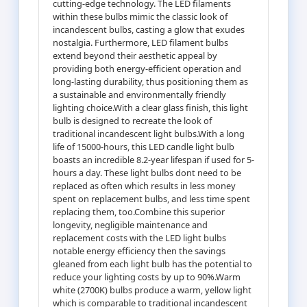
cutting-edge technology. The LED filaments
within these bulbs mimic the classic look of
incandescent bulbs, casting a glow that exudes
nostalgia. Furthermore, LED filament bulbs
extend beyond their aesthetic appeal by
providing both energy-efficient operation and
long-lasting durability, thus positioning them as
a sustainable and environmentally friendly
lighting choice.With a clear glass finish, this light
bulb is designed to recreate the look of
traditional incandescent light bulbs.With a long
life of 15000-hours, this LED candle light bulb
boasts an incredible 8.2-year lifespan if used for 5-
hours a day. These light bulbs dont need to be
replaced as often which results in less money
spent on replacement bulbs, and less time spent
replacing them, too.Combine this superior
longevity, negligible maintenance and
replacement costs with the LED light bulbs
notable energy efficiency then the savings
gleaned from each light bulb has the potential to
reduce your lighting costs by up to 90%.Warm
white (2700K) bulbs produce a warm, yellow light
which is comparable to traditional incandescent