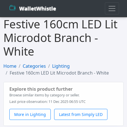
WalletWhistle
Festive 160cm LED Lit
Microdot Branch -
White
Home
Categories
Lighting
Festive 160cm LED Lit Microdot Branch - White
Explore this product further
Browse similar items by category or seller.
Last price observation: 11 Dec 2025 06:55 UTC
More in Lighting
Latest from Simply LED