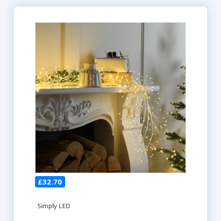
£32.70
Simply LED