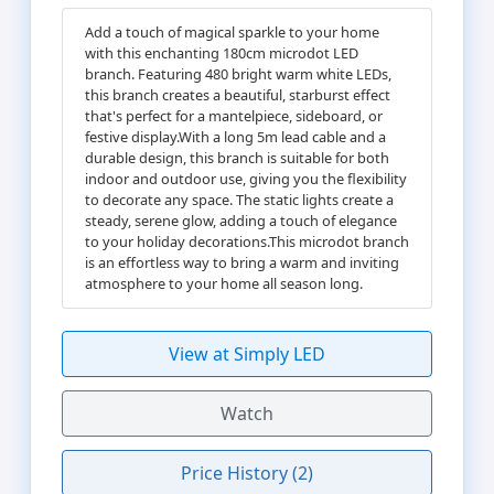
Add a touch of magical sparkle to your home
with this enchanting 180cm microdot LED
branch. Featuring 480 bright warm white LEDs,
this branch creates a beautiful, starburst effect
that's perfect for a mantelpiece, sideboard, or
festive display.With a long 5m lead cable and a
durable design, this branch is suitable for both
indoor and outdoor use, giving you the flexibility
to decorate any space. The static lights create a
steady, serene glow, adding a touch of elegance
to your holiday decorations.This microdot branch
is an effortless way to bring a warm and inviting
atmosphere to your home all season long.
View at Simply LED
Watch
Price History (2)