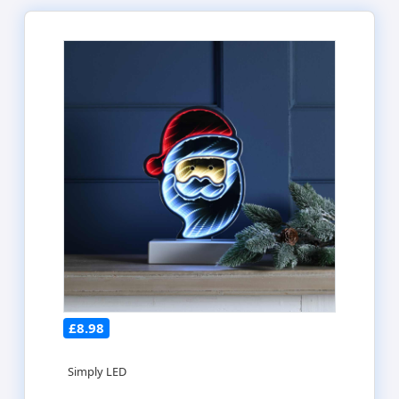
£8.98
Simply LED