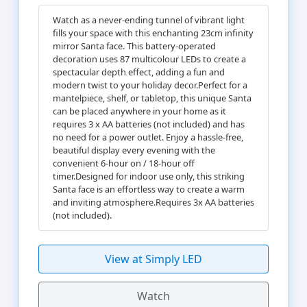
Watch as a never-ending tunnel of vibrant light
fills your space with this enchanting 23cm infinity
mirror Santa face. This battery-operated
decoration uses 87 multicolour LEDs to create a
spectacular depth effect, adding a fun and
modern twist to your holiday decor.Perfect for a
mantelpiece, shelf, or tabletop, this unique Santa
can be placed anywhere in your home as it
requires 3 x AA batteries (not included) and has
no need for a power outlet. Enjoy a hassle-free,
beautiful display every evening with the
convenient 6-hour on / 18-hour off
timer.Designed for indoor use only, this striking
Santa face is an effortless way to create a warm
and inviting atmosphere.Requires 3x AA batteries
(not included).
View at Simply LED
Watch