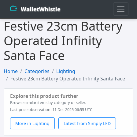
WalletWhistle
Festive 23cm Battery
Operated Infinity
Santa Face
Home
Categories
Lighting
Festive 23cm Battery Operated Infinity Santa Face
Explore this product further
Browse similar items by category or seller.
Last price observation: 11 Dec 2025 06:55 UTC
More in Lighting
Latest from Simply LED