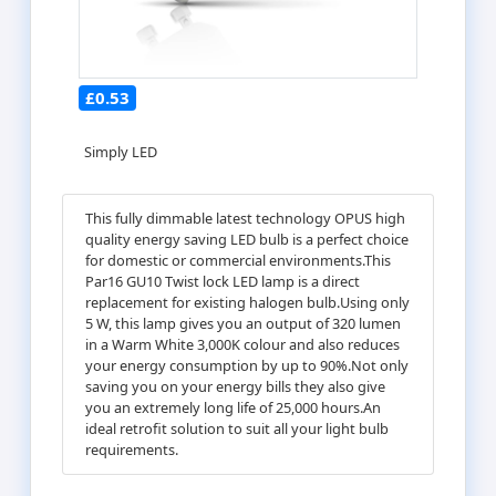
£0.53
Simply LED
This fully dimmable latest technology OPUS high
quality energy saving LED bulb is a perfect choice
for domestic or commercial environments.This
Par16 GU10 Twist lock LED lamp is a direct
replacement for existing halogen bulb.Using only
5 W, this lamp gives you an output of 320 lumen
in a Warm White 3,000K colour and also reduces
your energy consumption by up to 90%.Not only
saving you on your energy bills they also give
you an extremely long life of 25,000 hours.An
ideal retrofit solution to suit all your light bulb
requirements.