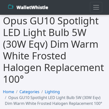
WalletWhistle
Opus GU10 Spotlight
LED Light Bulb 5W
(30W Eqv) Dim Warm
White Frosted
Halogen Replacement
100°
Home
Categories
Lighting
Opus GU10 Spotlight LED Light Bulb 5W (30W Eqv)
Dim Warm White Frosted Halogen Replacement 100°