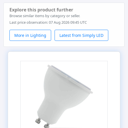
Explore this product further
Browse similar items by category or seller.
Last price observation: 07 Aug 2026 09:45 UTC
More in Lighting
Latest from Simply LED