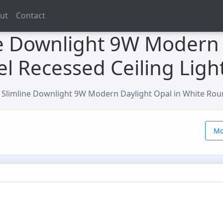
ut
Contact
e Downlight 9W Modern 
l Recessed Ceiling Ligh
Slimline Downlight 9W Modern Daylight Opal in White Roun
Mo