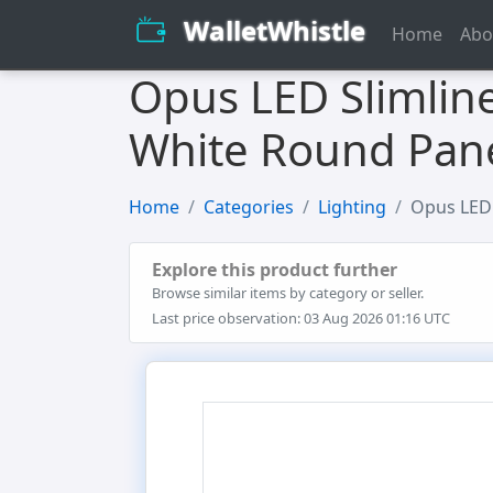
WalletWhistle
Home
Abo
Opus LED Slimlin
White Round Pane
Home
Categories
Lighting
Opus LED 
Explore this product further
Browse similar items by category or seller.
Last price observation: 03 Aug 2026 01:16 UTC