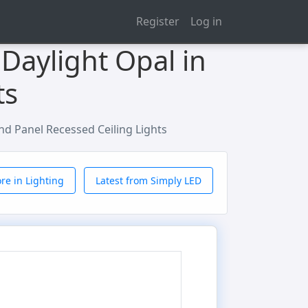
Register
Log in
Daylight Opal in
ts
d Panel Recessed Ceiling Lights
re in Lighting
Latest from Simply LED