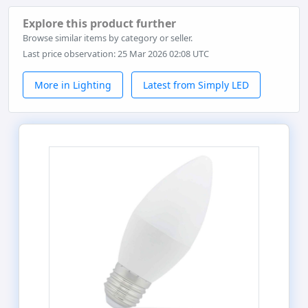
Explore this product further
Browse similar items by category or seller.
Last price observation: 25 Mar 2026 02:08 UTC
More in Lighting
Latest from Simply LED