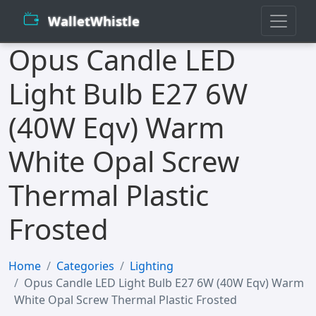
WalletWhistle
Opus Candle LED
Light Bulb E27 6W
(40W Eqv) Warm
White Opal Screw
Thermal Plastic
Frosted
Home
Categories
Lighting
Opus Candle LED Light Bulb E27 6W (40W Eqv) Warm
White Opal Screw Thermal Plastic Frosted