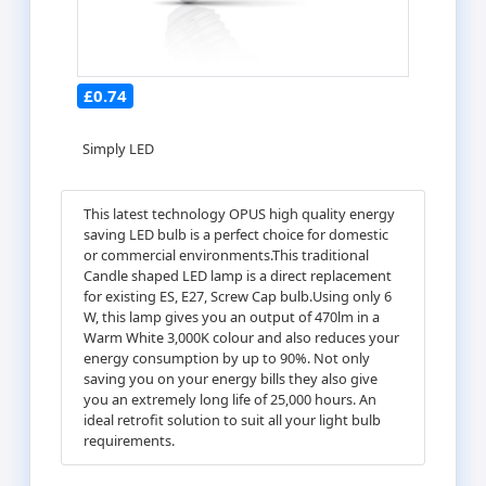
£0.74
Simply LED
This latest technology OPUS high quality energy
saving LED bulb is a perfect choice for domestic
or commercial environments.This traditional
Candle shaped LED lamp is a direct replacement
for existing ES, E27, Screw Cap bulb.Using only 6
W, this lamp gives you an output of 470lm in a
Warm White 3,000K colour and also reduces your
energy consumption by up to 90%. Not only
saving you on your energy bills they also give
you an extremely long life of 25,000 hours. An
ideal retrofit solution to suit all your light bulb
requirements.