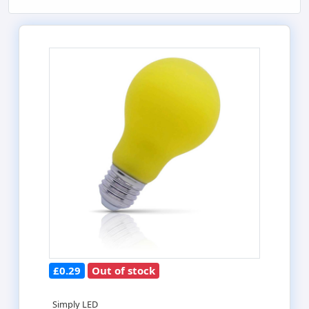
£0.29
Out of stock
Simply LED