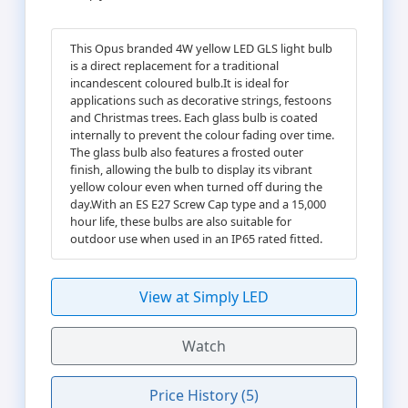
This Opus branded 4W yellow LED GLS light bulb
is a direct replacement for a traditional
incandescent coloured bulb.It is ideal for
applications such as decorative strings, festoons
and Christmas trees. Each glass bulb is coated
internally to prevent the colour fading over time.
The glass bulb also features a frosted outer
finish, allowing the bulb to display its vibrant
yellow colour even when turned off during the
day.With an ES E27 Screw Cap type and a 15,000
hour life, these bulbs are also suitable for
outdoor use when used in an IP65 rated fitted.
View at Simply LED
Watch
Price History (5)