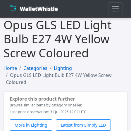
WalletWhistle
Opus GLS LED Light
Bulb E27 4W Yellow
Screw Coloured
Home
Categories
Lighting
Opus GLS LED Light Bulb E27 4W Yellow Screw
Coloured
Explore this product further
Browse similar items by category or seller.
Last price observation: 31 Jul 2026 12:02 UTC
More in Lighting
Latest from Simply LED