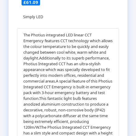
£61.09
Simply LED
The Photius integrated LED linear CCT
Emergency features CCT technology which allows
the colour temperature to be quickly and easily
changed between cool white, warm white and
daylight.Additionally to its superb performance,
Photius Integrated CCT has an ultra-stylish
appearance which was specially developed to fit
perfectly into modern offices, residential and
commercial areas.A special feature of this Photius
Integrated CCT Emergency is built-in emergency
pack with 3-hour emergency battery and test
function.This fantastic light bulb features
anodized aluminium construction to produce a
decorative, robust, non-corrosive body (IP42)
with a polycarbonate diffuser at the same time
being extremely efficient, producing
120lm/W.The Photius Integrated CCT Emergency
has a slim style and compact design with a height