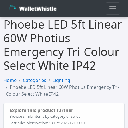
WalletWhistle
Phoebe LED 5ft Linear
60W Photius
Emergency Tri-Colour
Select White IP42
Home
Categories
Lighting
Phoebe LED 5ft Linear 60W Photius Emergency Tri-
Colour Select White IP42
Explore this product further
Browse similar items by category or seller.
Last price observation: 19 Oct 2025 12:07 UTC