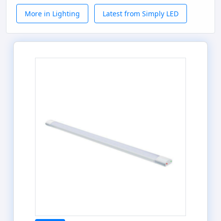
More in Lighting
Latest from Simply LED