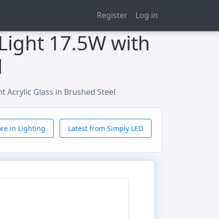
Register
Log in
 Light 17.5W with
l
nt Acrylic Glass in Brushed Steel
re in Lighting
Latest from Simply LED