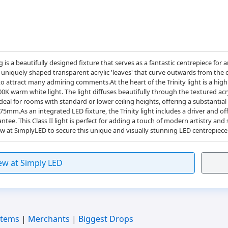
ing is a beautifully designed fixture that serves as a fantastic centrepiece fo
 uniquely shaped transparent acrylic 'leaves' that curve outwards from the c
e to attract many admiring comments.At the heart of the Trinity light is a hig
00K warm white light. The light diffuses beautifully through the textured acr
 ideal for rooms with standard or lower ceiling heights, offering a substantia
m.As an integrated LED fixture, the Trinity light includes a driver and off
tee. This Class II light is perfect for adding a touch of modern artistry and 
 at SimplyLED to secure this unique and visually stunning LED centrepiece
ew at Simply LED
Items
|
Merchants
|
Biggest Drops