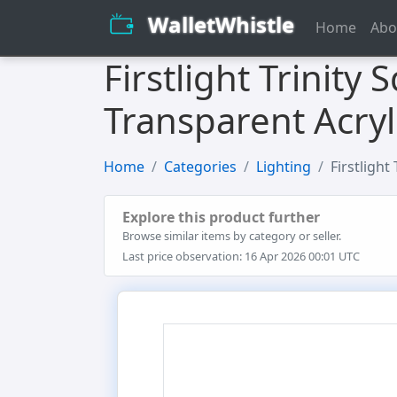
WalletWhistle
Home
Abo
Firstlight Trinity
Transparent Acryl
Home
Categories
Lighting
Firstlight
Explore this product further
Browse similar items by category or seller.
Last price observation: 16 Apr 2026 00:01 UTC