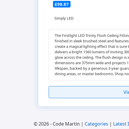
£98.87
Simply LED
The Firstlight LED Trinity Flush Ceiling Fitt
finished in sleek brushed steel and features
create a magical lighting effect that is sur
delivers a bright 1560 lumens of inviting 30
glow across the ceiling. The flush design is
dimensions are 375mm wide and projects 175m
lifespan, backed by a generous 3-year guaran
dining areas, or master bedrooms. Shop now
Vi
© 2026 - Code Martin |
Categories
|
Latest 