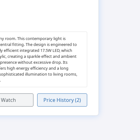
r any room. This contemporary light is
entral fitting. The design is engineered to
hly efficient integrated 17.5W LED, which
ylic, creating a sparkle effect and ambient
l presence without excessive drop. Its
ers high energy efficiency and a long
sophisticated illumination to living rooms,
.
Watch
Price History (2)