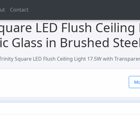
ut
Contact
 Square LED Flush Ceiling
ic Glass in Brushed Stee
 Trinity Square LED Flush Ceiling Light 17.5W with Transpare
Mo