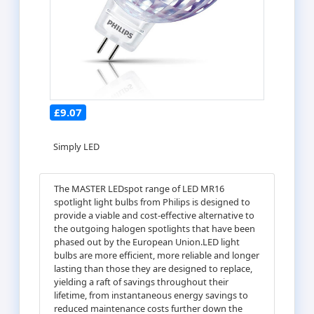
£9.07
Simply LED
The MASTER LEDspot range of LED MR16
spotlight light bulbs from Philips is designed to
provide a viable and cost-effective alternative to
the outgoing halogen spotlights that have been
phased out by the European Union.LED light
bulbs are more efficient, more reliable and longer
lasting than those they are designed to replace,
yielding a raft of savings throughout their
lifetime, from instantaneous energy savings to
reduced maintenance costs further down the