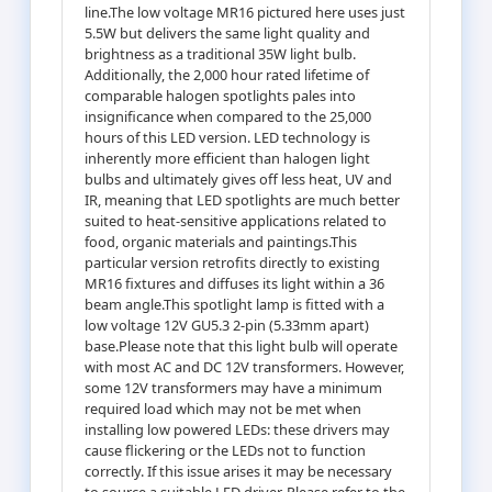
line.The low voltage MR16 pictured here uses just
5.5W but delivers the same light quality and
brightness as a traditional 35W light bulb.
Additionally, the 2,000 hour rated lifetime of
comparable halogen spotlights pales into
insignificance when compared to the 25,000
hours of this LED version. LED technology is
inherently more efficient than halogen light
bulbs and ultimately gives off less heat, UV and
IR, meaning that LED spotlights are much better
suited to heat-sensitive applications related to
food, organic materials and paintings.This
particular version retrofits directly to existing
MR16 fixtures and diffuses its light within a 36
beam angle.This spotlight lamp is fitted with a
low voltage 12V GU5.3 2-pin (5.33mm apart)
base.Please note that this light bulb will operate
with most AC and DC 12V transformers. However,
some 12V transformers may have a minimum
required load which may not be met when
installing low powered LEDs: these drivers may
cause flickering or the LEDs not to function
correctly. If this issue arises it may be necessary
to source a suitable LED driver. Please refer to the