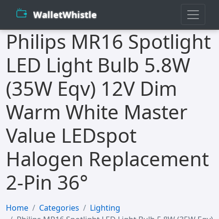
WalletWhistle
Philips MR16 Spotlight
LED Light Bulb 5.8W
(35W Eqv) 12V Dim
Warm White Master
Value LEDspot
Halogen Replacement
2-Pin 36°
Home
Categories
Lighting