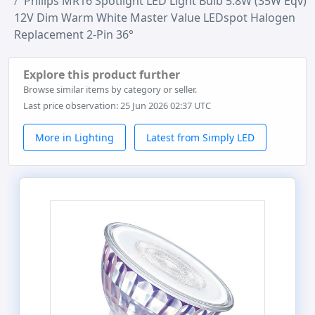
Philips MR16 Spotlight LED Light Bulb 5.8W (35W Eqv)
12V Dim Warm White Master Value LEDspot Halogen
Replacement 2-Pin 36°
Explore this product further
Browse similar items by category or seller.
Last price observation: 25 Jun 2026 02:37 UTC
More in Lighting
Latest from Simply LED