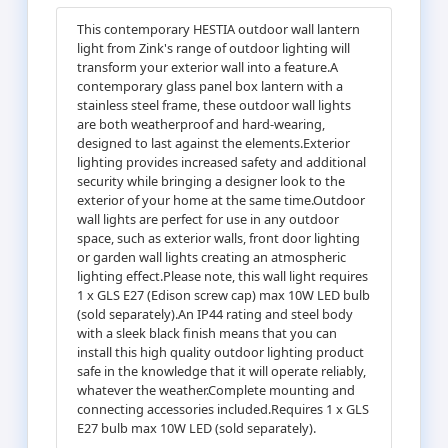
This contemporary HESTIA outdoor wall lantern
light from Zink's range of outdoor lighting will
transform your exterior wall into a feature.A
contemporary glass panel box lantern with a
stainless steel frame, these outdoor wall lights
are both weatherproof and hard-wearing,
designed to last against the elements.Exterior
lighting provides increased safety and additional
security while bringing a designer look to the
exterior of your home at the same time.Outdoor
wall lights are perfect for use in any outdoor
space, such as exterior walls, front door lighting
or garden wall lights creating an atmospheric
lighting effect.Please note, this wall light requires
1 x GLS E27 (Edison screw cap) max 10W LED bulb
(sold separately).An IP44 rating and steel body
with a sleek black finish means that you can
install this high quality outdoor lighting product
safe in the knowledge that it will operate reliably,
whatever the weather.Complete mounting and
connecting accessories included.Requires 1 x GLS
E27 bulb max 10W LED (sold separately).