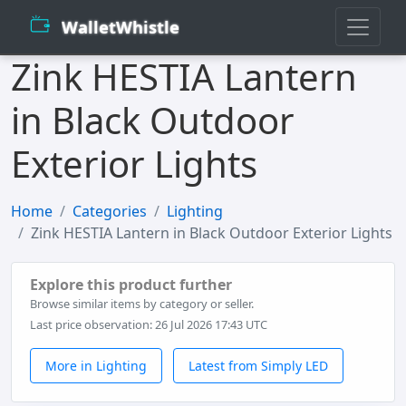
WalletWhistle
Zink HESTIA Lantern
in Black Outdoor
Exterior Lights
Home
Categories
Lighting
Zink HESTIA Lantern in Black Outdoor Exterior Lights
Explore this product further
Browse similar items by category or seller.
Last price observation: 26 Jul 2026 17:43 UTC
More in Lighting
Latest from Simply LED