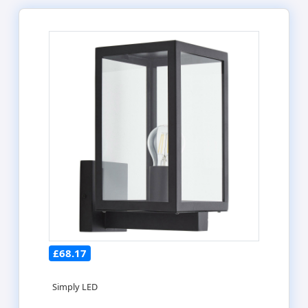
£68.17
Simply LED