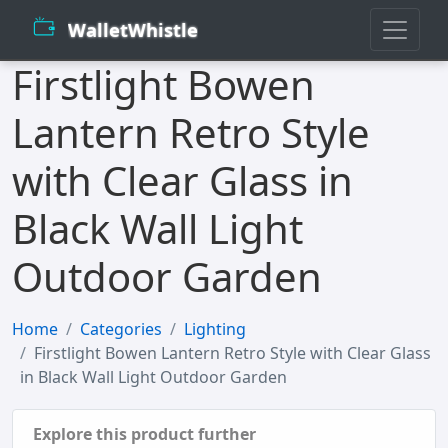
WalletWhistle
Firstlight Bowen
Lantern Retro Style
with Clear Glass in
Black Wall Light
Outdoor Garden
Home
Categories
Lighting
Firstlight Bowen Lantern Retro Style with Clear Glass
in Black Wall Light Outdoor Garden
Explore this product further