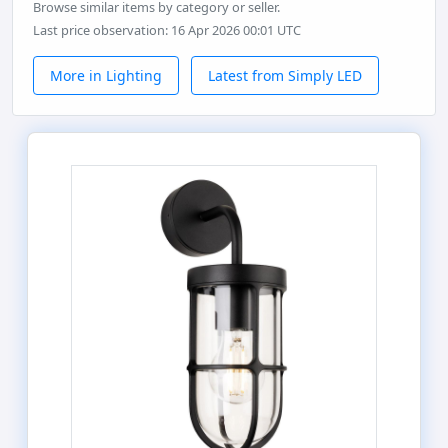
Browse similar items by category or seller.
Last price observation: 16 Apr 2026 00:01 UTC
More in Lighting
Latest from Simply LED