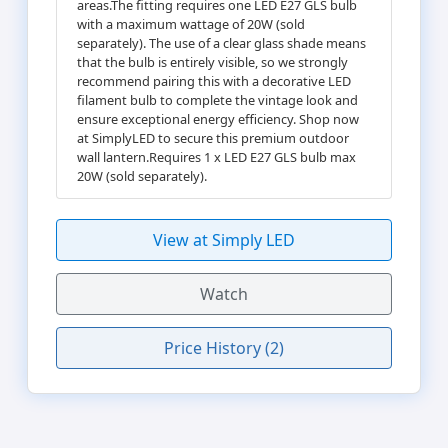
areas.The fitting requires one LED E27 GLS bulb
with a maximum wattage of 20W (sold
separately). The use of a clear glass shade means
that the bulb is entirely visible, so we strongly
recommend pairing this with a decorative LED
filament bulb to complete the vintage look and
ensure exceptional energy efficiency. Shop now
at SimplyLED to secure this premium outdoor
wall lantern.Requires 1 x LED E27 GLS bulb max
20W (sold separately).
View at Simply LED
Watch
Price History (2)