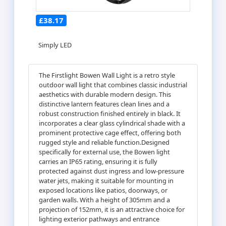
£38.17
Simply LED
The Firstlight Bowen Wall Light is a retro style
outdoor wall light that combines classic industrial
aesthetics with durable modern design. This
distinctive lantern features clean lines and a
robust construction finished entirely in black. It
incorporates a clear glass cylindrical shade with a
prominent protective cage effect, offering both
rugged style and reliable function.Designed
specifically for external use, the Bowen light
carries an IP65 rating, ensuring it is fully
protected against dust ingress and low-pressure
water jets, making it suitable for mounting in
exposed locations like patios, doorways, or
garden walls. With a height of 305mm and a
projection of 152mm, it is an attractive choice for
lighting exterior pathways and entrance