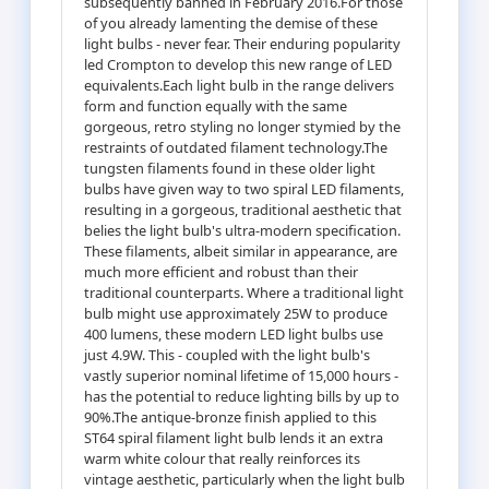
subsequently banned in February 2016.For those
of you already lamenting the demise of these
light bulbs - never fear. Their enduring popularity
led Crompton to develop this new range of LED
equivalents.Each light bulb in the range delivers
form and function equally with the same
gorgeous, retro styling no longer stymied by the
restraints of outdated filament technology.The
tungsten filaments found in these older light
bulbs have given way to two spiral LED filaments,
resulting in a gorgeous, traditional aesthetic that
belies the light bulb's ultra-modern specification.
These filaments, albeit similar in appearance, are
much more efficient and robust than their
traditional counterparts. Where a traditional light
bulb might use approximately 25W to produce
400 lumens, these modern LED light bulbs use
just 4.9W. This - coupled with the light bulb's
vastly superior nominal lifetime of 15,000 hours -
has the potential to reduce lighting bills by up to
90%.The antique-bronze finish applied to this
ST64 spiral filament light bulb lends it an extra
warm white colour that really reinforces its
vintage aesthetic, particularly when the light bulb