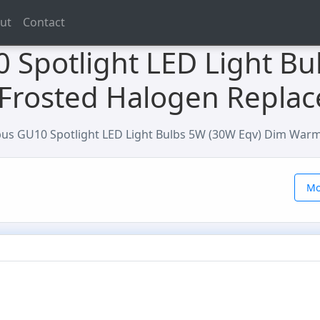
ut
Contact
 Spotlight LED Light Bu
Frosted Halogen Repla
us GU10 Spotlight LED Light Bulbs 5W (30W Eqv) Dim War
Mo