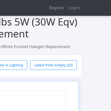
Register
Log in
lbs 5W (30W Eqv)
cement
m White Frosted Halogen Replacement
re in Lighting
Latest from Simply LED