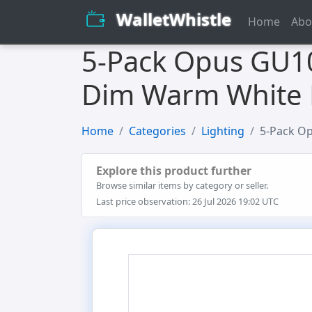
WalletWhistle
Home
Abo
5-Pack Opus GU10
Dim Warm White 
Home
Categories
Lighting
5-Pack Op
Explore this product further
Browse similar items by category or seller.
Last price observation: 26 Jul 2026 19:02 UTC