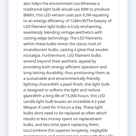
also helps the environment too.Whereas a
traditional light bulb would use 60W to produce
806lm, this LED version uses just 6.5W equating
to an energy-efficiency of 124lm/W.The beauty of
LED filament light bulbs is truly enchanting,
seamlessly blending vintage aesthetics with
cutting-edge technology. The LED filaments
within these bulbs mimic the classic look of
incandescent bulbs, casting a glow that exudes
nostalgia. Furthermore, LED filament bulbs
extend beyond their aesthetic appeal by
providing both energy-efficient operation and
long-lasting durability, thus positioning them as
a sustainable and environmentally friendly
lighting choice.With a pearl finish, this light bulb
is designed to softens the light and reduce
glare.With a long life of 15,000-hours, this LED
candle light bulb boasts an incredible 8.2-year
lifespan if used for 5-hours a day. These light
bulbs dont need to be replaced as often which
results in less money spent on replacement
bulbs, and less time spent replacing them,
too.Combine this superior longevity, negligible
maintenance and replacement costs with the LED