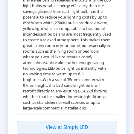
light bulbs notable energy efficiency then the
savings gleaned from each light bulb has the
potential to reduce your lighting costs by up to
89%.Warm white (2700K) bulbs produce a warm,
yellow light which is comparable to traditional
incandescent bulbs and are most frequently used
to create a relaxed atmosphere. This makes them
great in any room in your home, but especially in
rooms such as the living room or bedroom
where you would like to create a comfy
atmosphere.Unlike older other energy-saving
technologies, LED bulbs light up instantly, with
no waiting time to warm up to full
brightness.With a size of 35mm diameter with
97mm height, this LED candle light bulb will
retrofit directly to any existing BC-B22d fixture;
whether that be smaller domestic light fittings
such as chandeliers or wall sconces or up to
large-scale commercial installations.
View at Simply LED