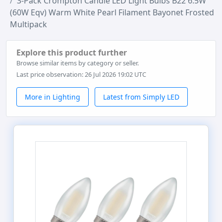
3-Pack Crompton Candle LED Light Bulbs B22 6.5W
(60W Eqv) Warm White Pearl Filament Bayonet Frosted
Multipack
Explore this product further
Browse similar items by category or seller.
Last price observation: 26 Jul 2026 19:02 UTC
More in Lighting
Latest from Simply LED