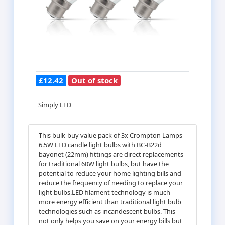
£12.42
Out of stock
Simply LED
This bulk-buy value pack of 3x Crompton Lamps
6.5W LED candle light bulbs with BC-B22d
bayonet (22mm) fittings are direct replacements
for traditional 60W light bulbs, but have the
potential to reduce your home lighting bills and
reduce the frequency of needing to replace your
light bulbs.LED filament technology is much
more energy efficient than traditional light bulb
technologies such as incandescent bulbs. This
not only helps you save on your energy bills but