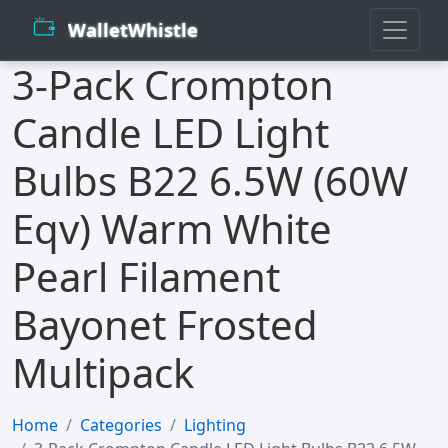
WalletWhistle
3-Pack Crompton
Candle LED Light
Bulbs B22 6.5W (60W
Eqv) Warm White
Pearl Filament
Bayonet Frosted
Multipack
Home
Categories
Lighting