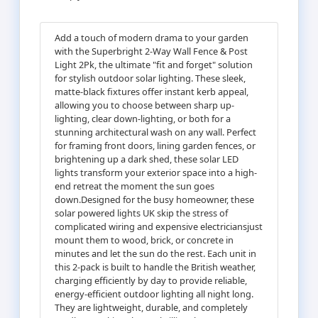
Add a touch of modern drama to your garden
with the Superbright 2-Way Wall Fence & Post
Light 2Pk, the ultimate "fit and forget" solution
for stylish outdoor solar lighting. These sleek,
matte-black fixtures offer instant kerb appeal,
allowing you to choose between sharp up-
lighting, clear down-lighting, or both for a
stunning architectural wash on any wall. Perfect
for framing front doors, lining garden fences, or
brightening up a dark shed, these solar LED
lights transform your exterior space into a high-
end retreat the moment the sun goes
down.Designed for the busy homeowner, these
solar powered lights UK skip the stress of
complicated wiring and expensive electriciansjust
mount them to wood, brick, or concrete in
minutes and let the sun do the rest. Each unit in
this 2-pack is built to handle the British weather,
charging efficiently by day to provide reliable,
energy-efficient outdoor lighting all night long.
They are lightweight, durable, and completely