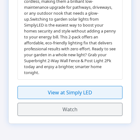
cordless, making them a brilliant low-
maintenance upgrade for pathways, driveways,
or any outdoor nook that needs a glow-
up.Switching to garden solar lights from
SimplyLED is the easiest way to boost your
homes security and style without adding a penny
to your energy bill. This 2-pack offers an
affordable, eco-friendly lighting fix that delivers
professional results with zero effort. Ready to see
your garden in a whole new light? Grab your
Superbright 2-Way Wall Fence & Post Light 2Pk
today and enjoy a brighter, smarter home
tonight.
View at Simply LED
Watch