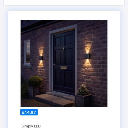
£14.87
Simply LED