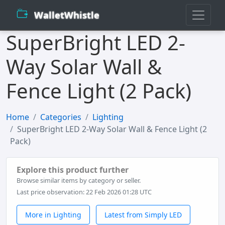
WalletWhistle
SuperBright LED 2-
Way Solar Wall &
Fence Light (2 Pack)
Home
Categories
Lighting
SuperBright LED 2-Way Solar Wall & Fence Light (2
Pack)
Explore this product further
Browse similar items by category or seller.
Last price observation: 22 Feb 2026 01:28 UTC
More in Lighting
Latest from Simply LED