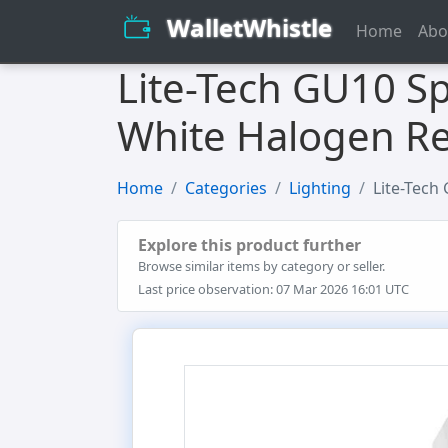
WalletWhistle
Home
Abo
Lite-Tech GU10 Sp
White Halogen Re
Home
Categories
Lighting
Lite-Tech
Explore this product further
Browse similar items by category or seller.
Last price observation: 07 Mar 2026 16:01 UTC