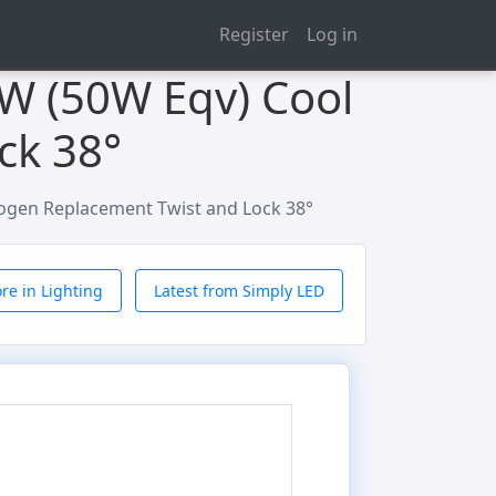
Register
Log in
5W (50W Eqv) Cool
ck 38°
logen Replacement Twist and Lock 38°
re in Lighting
Latest from Simply LED