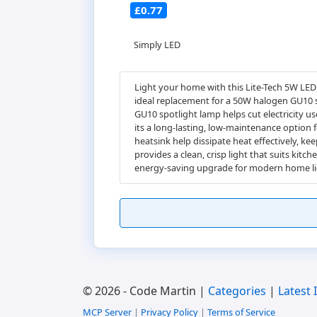
£0.77
Simply LED
Light your home with this Lite-Tech 5W LED
ideal replacement for a 50W halogen GU10 sp
GU10 spotlight lamp helps cut electricity us
its a long-lasting, low-maintenance option 
heatsink help dissipate heat effectively, 
provides a clean, crisp light that suits ki
energy-saving upgrade for modern home li
© 2026 - Code Martin |
Categories
|
Latest 
MCP Server
|
Privacy Policy
|
Terms of Service