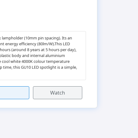
k lampholder (10mm pin spacing). Its an
ent energy efficiency (80lm/W).This LED
 hours (around 8 years at 5 hours per day),
 plastic body and internal aluminium
he cool white 4000K colour temperature
 time, this GU10 LED spotlight is a simple,
Watch