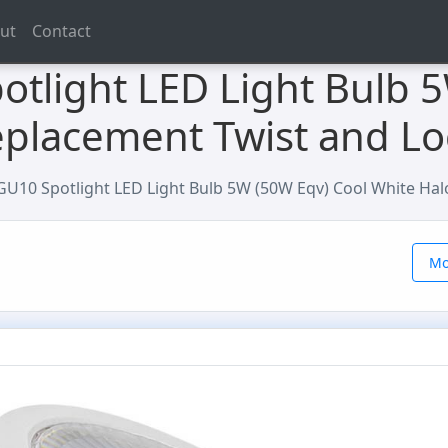
ut
Contact
otlight LED Light Bulb 
placement Twist and Lo
 GU10 Spotlight LED Light Bulb 5W (50W Eqv) Cool White Ha
Mo