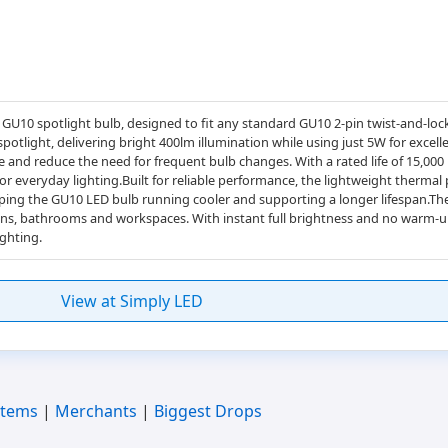
 GU10 spotlight bulb, designed to fit any standard GU10 2-pin twist-and-loc
otlight, delivering bright 400lm illumination while using just 5W for excell
e and reduce the need for frequent bulb changes. With a rated life of 15,000
for everyday lighting.Built for reliable performance, the lightweight thermal
keeping the GU10 LED bulb running cooler and supporting a longer lifespan.T
tchens, bathrooms and workspaces. With instant full brightness and no warm-up
ghting.
View at Simply LED
Items
|
Merchants
|
Biggest Drops