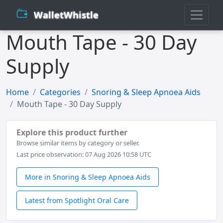
WalletWhistle
Mouth Tape - 30 Day
Supply
Home
Categories
Snoring & Sleep Apnoea Aids
Mouth Tape - 30 Day Supply
Explore this product further
Browse similar items by category or seller.
Last price observation: 07 Aug 2026 10:58 UTC
More in Snoring & Sleep Apnoea Aids
Latest from Spotlight Oral Care