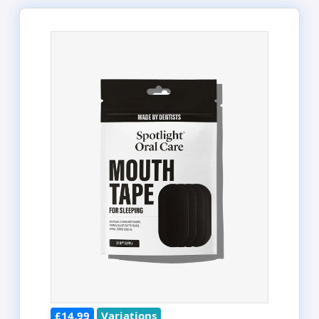
£14.99
Variations