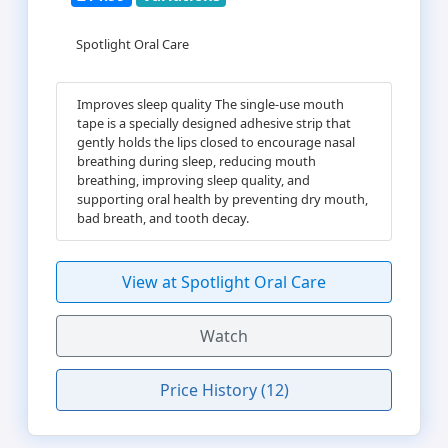
Spotlight Oral Care
Improves sleep quality The single-use mouth
tape is a specially designed adhesive strip that
gently holds the lips closed to encourage nasal
breathing during sleep, reducing mouth
breathing, improving sleep quality, and
supporting oral health by preventing dry mouth,
bad breath, and tooth decay.
View at Spotlight Oral Care
Watch
Price History (12)