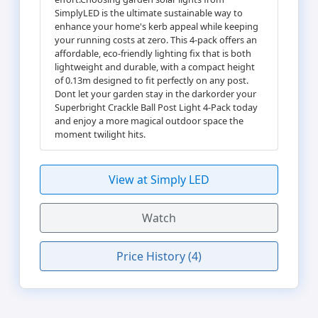
SimplyLED is the ultimate sustainable way to
enhance your home's kerb appeal while keeping
your running costs at zero. This 4-pack offers an
affordable, eco-friendly lighting fix that is both
lightweight and durable, with a compact height
of 0.13m designed to fit perfectly on any post.
Dont let your garden stay in the darkorder your
Superbright Crackle Ball Post Light 4-Pack today
and enjoy a more magical outdoor space the
moment twilight hits.
View at Simply LED
Watch
Price History (4)