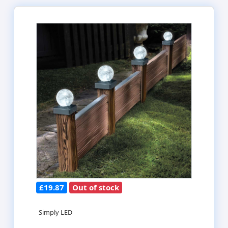
£19.87
Out of stock
Simply LED