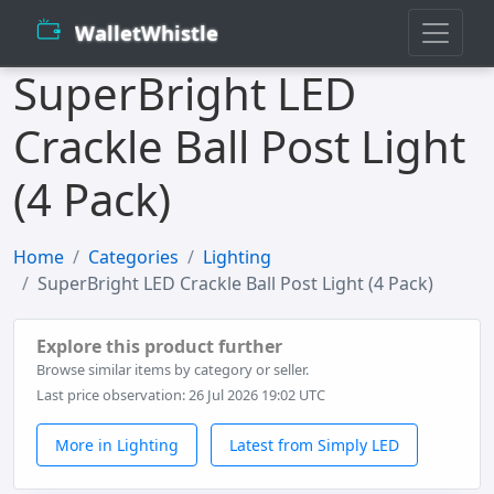
WalletWhistle
SuperBright LED
Crackle Ball Post Light
(4 Pack)
Home
Categories
Lighting
SuperBright LED Crackle Ball Post Light (4 Pack)
Explore this product further
Browse similar items by category or seller.
Last price observation: 26 Jul 2026 19:02 UTC
More in Lighting
Latest from Simply LED