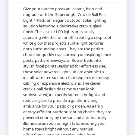
Give your garden posts an instant, high-end
upgrade with the Superbright Crackle Ball Post
Light 4-Pack, an elegant outdoor solar lighting
solution featuring a decorative crackle glass
finish. These solar LED lights are visually
appealing whether on or off, creating a crisp cool
white glow that projects subtle light textures
onto surrounding areas. They are the perfect
choice for quickly transforming uninspiring fence
posts, paths, driveways, or flower beds into
stylish focal points.Designed for effortless use,
these solar powered lights UK are a simple-to-
install, wire-free solution that requires no messy
cabling or expensive electricians. The clever
crackle ball design does more than look
sophisticated; it expertly softens the light and
reduces glare to provide a gentle, inviting
ambiance for your patio or garden. As a truly
energy-efficient outdoor lighting choice, they are
powered entirely by the sun and automatically
illuminate as soon as night falls, ensuring your
home stays bright without any manual
effort.Choosing garden solar lights from