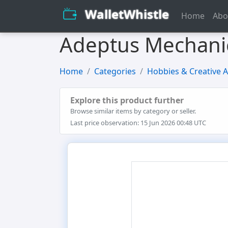
WalletWhistle
Home
Abo
Adeptus Mechanicu
Home
Categories
Hobbies & Creative A
Explore this product further
Browse similar items by category or seller.
Last price observation: 15 Jun 2026 00:48 UTC