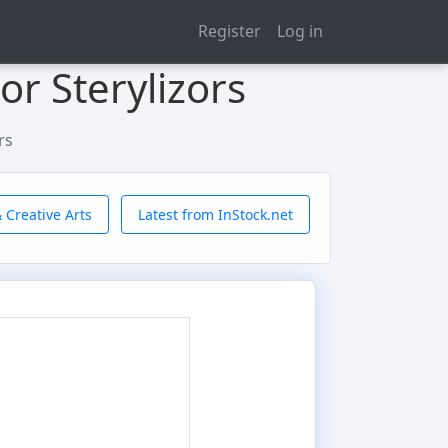
Register
Log in
or Sterylizors
rs
 Creative Arts
Latest from InStock.net