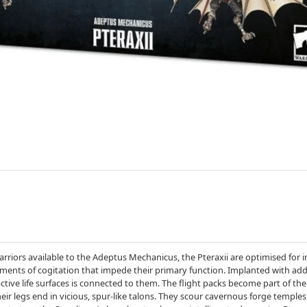
riors available to the Adeptus Mechanicus, the Pteraxii are optimised for inst
ments of cogitation that impede their primary function. Implanted with add
active life surfaces is connected to them. The flight packs become part of the 
eir legs end in vicious, spur-like talons. They scour cavernous forge temples