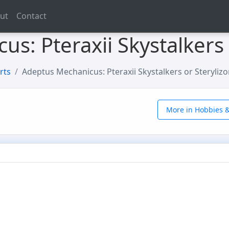
ut
Contact
s: Pteraxii Skystalkers 
rts
Adeptus Mechanicus: Pteraxii Skystalkers or Sterylizo
More in Hobbies &