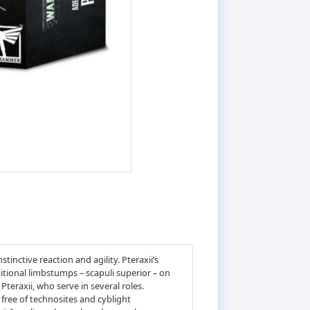
inctive reaction and agility. Pteraxii’s
itional limbstumps – scapuli superior – on
Pteraxii, who serve in several roles.
 free of technosites and cyblight