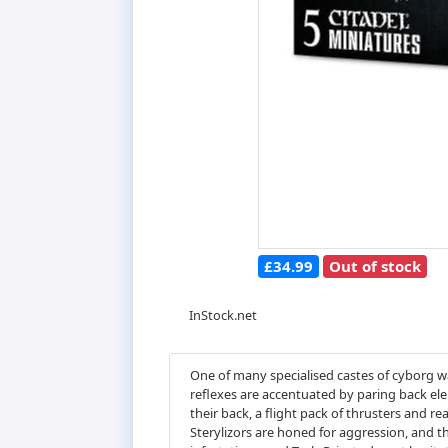
£34.99
Out of stock
InStock.net
One of many specialised castes of cyborg war
reflexes are accentuated by paring back ele
their back, a flight pack of thrusters and re
Sterylizors are honed for aggression, and th