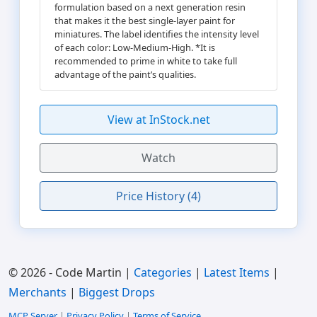
formulation based on a next generation resin
that makes it the best single-layer paint for
miniatures. The label identifies the intensity level
of each color: Low-Medium-High. *It is
recommended to prime in white to take full
advantage of the paint’s qualities.
View at InStock.net
Watch
Price History (4)
© 2026 - Code Martin |
Categories
|
Latest Items
|
Merchants
|
Biggest Drops
MCP Server
|
Privacy Policy
|
Terms of Service