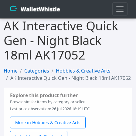
WalletWhistle
AK Interactive Quick
Gen - Night Black
18ml AK17052
Home
Categories
Hobbies & Creative Arts
AK Interactive Quick Gen - Night Black 18ml AK17052
Explore this product further
Browse similar items by category or seller.
Last price observation: 26 Jul 2026 18:19 UTC
More in Hobbies & Creative Arts