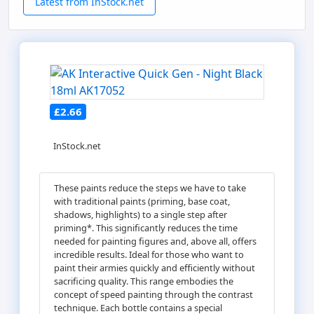
Latest from InStock.net
£2.66
InStock.net
These paints reduce the steps we have to take
with traditional paints (priming, base coat,
shadows, highlights) to a single step after
priming*. This significantly reduces the time
needed for painting figures and, above all, offers
incredible results. Ideal for those who want to
paint their armies quickly and efficiently without
sacrificing quality. This range embodies the
concept of speed painting through the contrast
technique. Each bottle contains a special