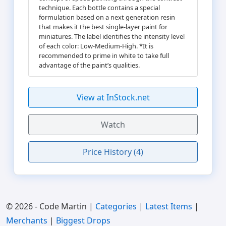
technique. Each bottle contains a special
formulation based on a next generation resin
that makes it the best single-layer paint for
miniatures. The label identifies the intensity level
of each color: Low-Medium-High. *It is
recommended to prime in white to take full
advantage of the paint’s qualities.
View at InStock.net
Watch
Price History (4)
© 2026 - Code Martin |
Categories
|
Latest Items
|
Merchants
|
Biggest Drops