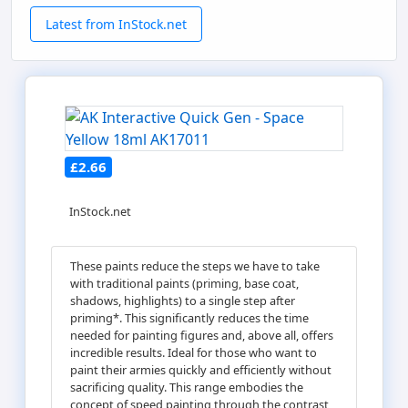
Latest from InStock.net
£2.66
InStock.net
These paints reduce the steps we have to take
with traditional paints (priming, base coat,
shadows, highlights) to a single step after
priming*. This significantly reduces the time
needed for painting figures and, above all, offers
incredible results. Ideal for those who want to
paint their armies quickly and efficiently without
sacrificing quality. This range embodies the
concept of speed painting through the contrast