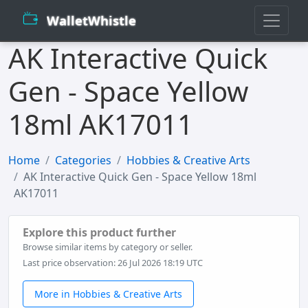
WalletWhistle
AK Interactive Quick
Gen - Space Yellow
18ml AK17011
Home
Categories
Hobbies & Creative Arts
AK Interactive Quick Gen - Space Yellow 18ml
AK17011
Explore this product further
Browse similar items by category or seller.
Last price observation: 26 Jul 2026 18:19 UTC
More in Hobbies & Creative Arts