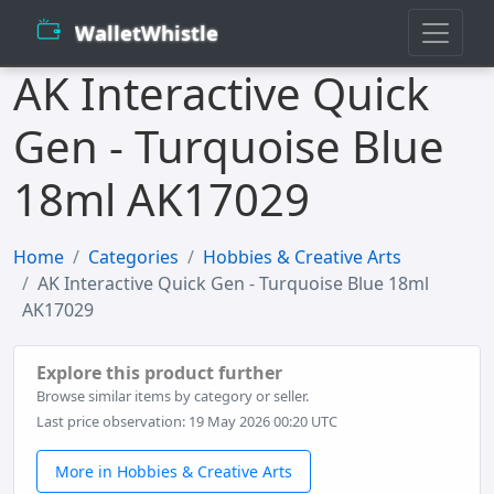
WalletWhistle
AK Interactive Quick
Gen - Turquoise Blue
18ml AK17029
Home
Categories
Hobbies & Creative Arts
AK Interactive Quick Gen - Turquoise Blue 18ml
AK17029
Explore this product further
Browse similar items by category or seller.
Last price observation: 19 May 2026 00:20 UTC
More in Hobbies & Creative Arts