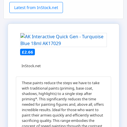
Latest from InStock.net
£2.66
InStock.net
These paints reduce the steps we have to take
with traditional paints (priming, base coat,
shadows, highlights) to a single step after
priming*. This significantly reduces the time
needed for painting figures and, above all, offers
incredible results. Ideal for those who want to
paint their armies quickly and efficiently without
sacrificing quality. This range embodies the
concept of speed painting through the contrast