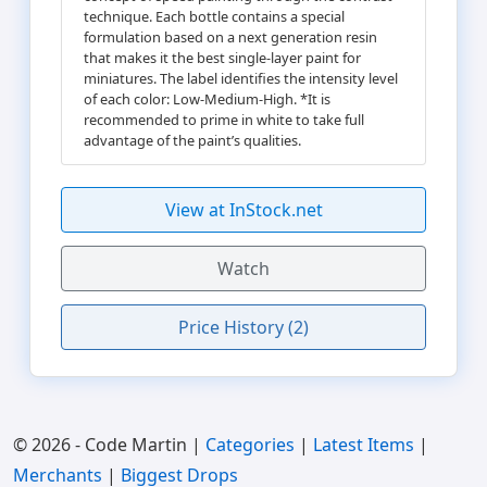
technique. Each bottle contains a special
formulation based on a next generation resin
that makes it the best single-layer paint for
miniatures. The label identifies the intensity level
of each color: Low-Medium-High. *It is
recommended to prime in white to take full
advantage of the paint’s qualities.
View at InStock.net
Watch
Price History (2)
© 2026 - Code Martin |
Categories
|
Latest Items
|
Merchants
|
Biggest Drops