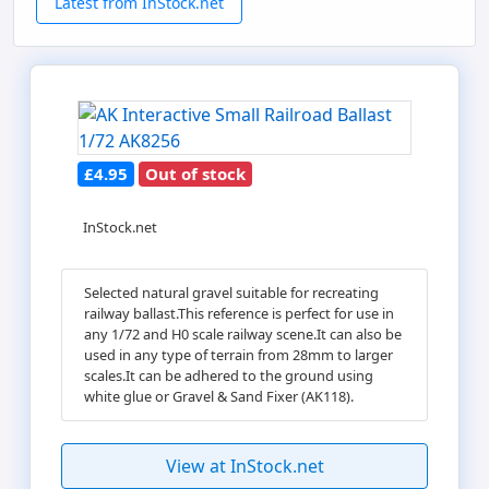
Latest from InStock.net
£4.95
Out of stock
InStock.net
Selected natural gravel suitable for recreating
railway ballast.This reference is perfect for use in
any 1/72 and H0 scale railway scene.It can also be
used in any type of terrain from 28mm to larger
scales.It can be adhered to the ground using
white glue or Gravel & Sand Fixer (AK118).
View at InStock.net