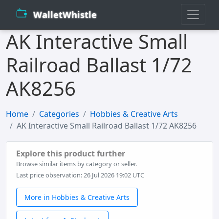
WalletWhistle
AK Interactive Small
Railroad Ballast 1/72
AK8256
Home
Categories
Hobbies & Creative Arts
AK Interactive Small Railroad Ballast 1/72 AK8256
Explore this product further
Browse similar items by category or seller.
Last price observation: 26 Jul 2026 19:02 UTC
More in Hobbies & Creative Arts