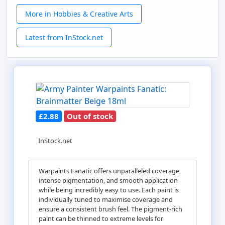
More in Hobbies & Creative Arts
Latest from InStock.net
£2.88
Out of stock
InStock.net
Warpaints Fanatic offers unparalleled coverage,
intense pigmentation, and smooth application
while being incredibly easy to use. Each paint is
individually tuned to maximise coverage and
ensure a consistent brush feel. The pigment-rich
paint can be thinned to extreme levels for