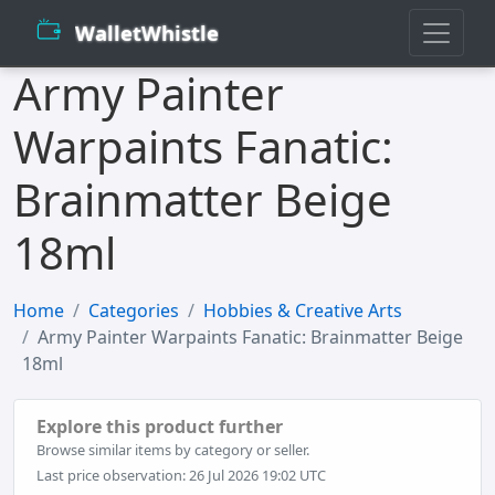
WalletWhistle
Army Painter
Warpaints Fanatic:
Brainmatter Beige
18ml
Home
Categories
Hobbies & Creative Arts
Army Painter Warpaints Fanatic: Brainmatter Beige
18ml
Explore this product further
Browse similar items by category or seller.
Last price observation: 26 Jul 2026 19:02 UTC