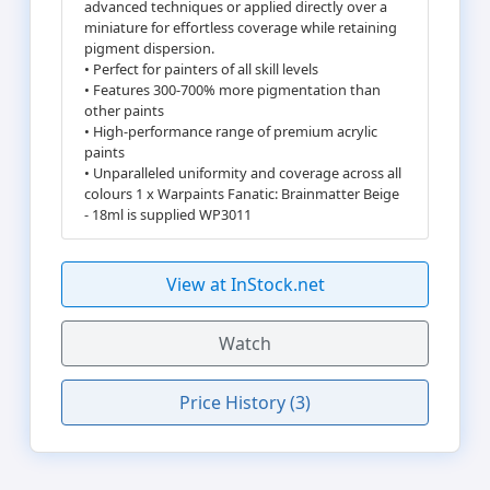
advanced techniques or applied directly over a
miniature for effortless coverage while retaining
pigment dispersion.
• Perfect for painters of all skill levels
• Features 300-700% more pigmentation than
other paints
• High-performance range of premium acrylic
paints
• Unparalleled uniformity and coverage across all
colours 1 x Warpaints Fanatic: Brainmatter Beige
- 18ml is supplied WP3011
View at InStock.net
Watch
Price History (3)