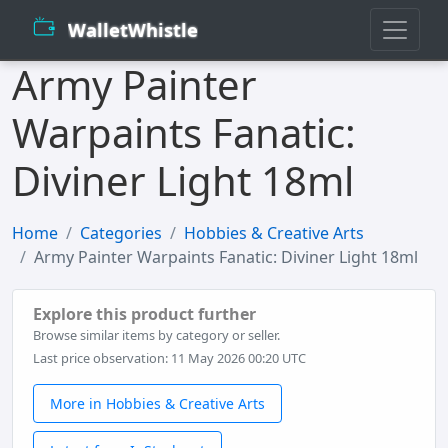
WalletWhistle
Army Painter
Warpaints Fanatic:
Diviner Light 18ml
Home
Categories
Hobbies & Creative Arts
Army Painter Warpaints Fanatic: Diviner Light 18ml
Explore this product further
Browse similar items by category or seller.
Last price observation: 11 May 2026 00:20 UTC
More in Hobbies & Creative Arts