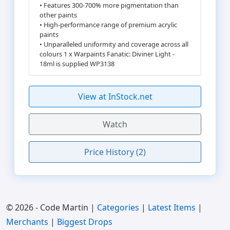
• Features 300-700% more pigmentation than
other paints
• High-performance range of premium acrylic
paints
• Unparalleled uniformity and coverage across all
colours 1 x Warpaints Fanatic: Diviner Light -
18ml is supplied WP3138
View at InStock.net
Watch
Price History (2)
© 2026 - Code Martin |
Categories
|
Latest Items
|
Merchants
|
Biggest Drops