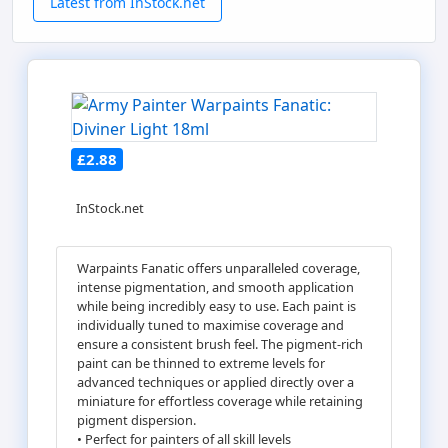
Latest from InStock.net
£2.88
InStock.net
Warpaints Fanatic offers unparalleled coverage,
intense pigmentation, and smooth application
while being incredibly easy to use. Each paint is
individually tuned to maximise coverage and
ensure a consistent brush feel. The pigment-rich
paint can be thinned to extreme levels for
advanced techniques or applied directly over a
miniature for effortless coverage while retaining
pigment dispersion.
• Perfect for painters of all skill levels