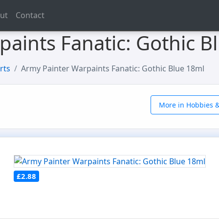
ut
Contact
aints Fanatic: Gothic B
rts
Army Painter Warpaints Fanatic: Gothic Blue 18ml
More in Hobbies &
£2.88