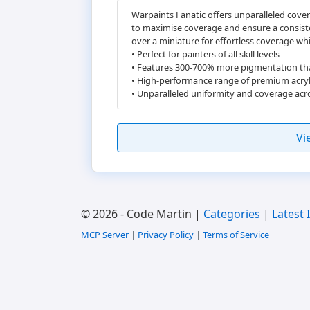
Warpaints Fanatic offers unparalleled cover
to maximise coverage and ensure a consiste
over a miniature for effortless coverage wh
• Perfect for painters of all skill levels
• Features 300-700% more pigmentation th
• High-performance range of premium acryl
• Unparalleled uniformity and coverage acro
Vi
© 2026 - Code Martin |
Categories
|
Latest 
MCP Server
|
Privacy Policy
|
Terms of Service