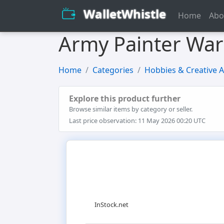
WalletWhistle
Home
Abo
Army Painter Warp
Home
Categories
Hobbies & Creative A
Explore this product further
Browse similar items by category or seller.
Last price observation: 11 May 2026 00:20 UTC
InStock.net