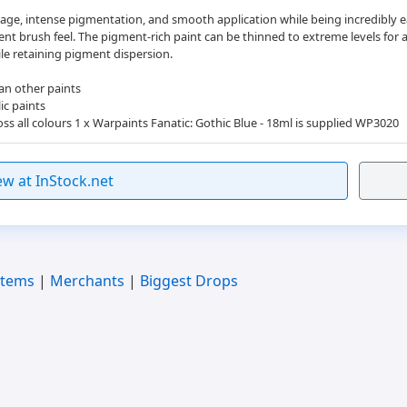
age, intense pigmentation, and smooth application while being incredibly eas
nt brush feel. The pigment-rich paint can be thinned to extreme levels for 
ile retaining pigment dispersion.
an other paints
ic paints
ss all colours 1 x Warpaints Fanatic: Gothic Blue - 18ml is supplied WP3020
ew at InStock.net
Items
|
Merchants
|
Biggest Drops