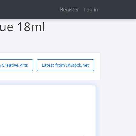
Register
Log in
lue 18ml
 Creative Arts
Latest from InStock.net