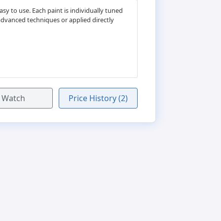
y to use. Each paint is individually tuned
advanced techniques or applied directly
Watch
Price History (2)