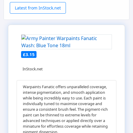
Latest from InStock.net
£3.15
InStock.net
Warpaints Fanatic offers unparalleled coverage,
intense pigmentation, and smooth application
while being incredibly easy to use. Each paint is
individually tuned to maximise coverage and
ensure a consistent brush feel. The pigment-rich
paint can be thinned to extreme levels for
advanced techniques or applied directly over a
miniature for effortless coverage while retaining
pigment dispersion.