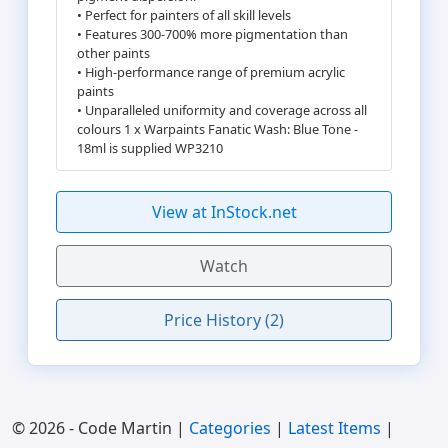
• Perfect for painters of all skill levels
• Features 300-700% more pigmentation than
other paints
• High-performance range of premium acrylic
paints
• Unparalleled uniformity and coverage across all
colours 1 x Warpaints Fanatic Wash: Blue Tone -
18ml is supplied WP3210
View at InStock.net
Watch
Price History (2)
© 2026 - Code Martin |
Categories
|
Latest Items
|