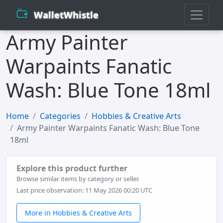
WalletWhistle
Army Painter
Warpaints Fanatic
Wash: Blue Tone 18ml
Home
Categories
Hobbies & Creative Arts
Army Painter Warpaints Fanatic Wash: Blue Tone
18ml
Explore this product further
Browse similar items by category or seller.
Last price observation: 11 May 2026 00:20 UTC
More in Hobbies & Creative Arts