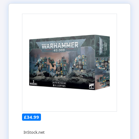
£34.99
InStock.net