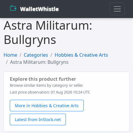
WalletWhistle
Astra Militarum:
Bullgryns
Home
Categories
Hobbies & Creative Arts
Astra Militarum: Bullgryns
Explore this product further
Browse similar items by category or seller.
Last price observation: 07 Aug 2026 10:24 UTC
More in Hobbies & Creative Arts
Latest from InStock.net