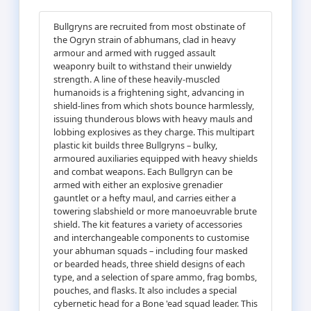
Bullgryns are recruited from most obstinate of
the Ogryn strain of abhumans, clad in heavy
armour and armed with rugged assault
weaponry built to withstand their unwieldy
strength. A line of these heavily-muscled
humanoids is a frightening sight, advancing in
shield-lines from which shots bounce harmlessly,
issuing thunderous blows with heavy mauls and
lobbing explosives as they charge. This multipart
plastic kit builds three Bullgryns – bulky,
armoured auxiliaries equipped with heavy shields
and combat weapons. Each Bullgryn can be
armed with either an explosive grenadier
gauntlet or a hefty maul, and carries either a
towering slabshield or more manoeuvrable brute
shield. The kit features a variety of accessories
and interchangeable components to customise
your abhuman squads – including four masked
or bearded heads, three shield designs of each
type, and a selection of spare ammo, frag bombs,
pouches, and flasks. It also includes a special
cybernetic head for a Bone 'ead squad leader. This