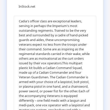
InStock.net
Cadia's officer class are exceptional leaders,
serving in perhaps the Imperium's most
outstanding regiments. Trained to be the very
best and surrounded by a cadre of hand-picked
guards and aides, these uncompromising
veterans expect no less from the troops under
their command. Some are as inspiring as the
regimental standards carried in their wake, while
others are as motivational as the curt orders
issued by their vox operators.This multipart
plastic kit builds a Cadian Command Squad,
made up of a Cadian Commander and four
Veteran Guardsmen. The Cadian Commander is
armed with your choice of a laspistol, bolt pistol,
or plasma pistol in one hand, and a chainsword,
power sword, or power fist for the other. Each of
the accompanying Veterans is equipped
differently – one field medic with a lasgun and
medi-pack, one vox operator with a laspistol and
master vox system, one bodyguard with a