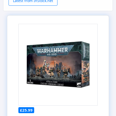
Latest from InStock.net
£25.99