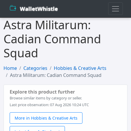
WalletWhistle
Astra Militarum:
Cadian Command
Squad
Home
Categories
Hobbies & Creative Arts
Astra Militarum: Cadian Command Squad
Explore this product further
Browse similar items by category or seller.
Last price observation: 07 Aug 2026 10:24 UTC
More in Hobbies & Creative Arts