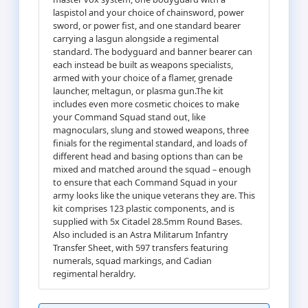
laspistol and your choice of chainsword, power
sword, or power fist, and one standard bearer
carrying a lasgun alongside a regimental
standard. The bodyguard and banner bearer can
each instead be built as weapons specialists,
armed with your choice of a flamer, grenade
launcher, meltagun, or plasma gun.The kit
includes even more cosmetic choices to make
your Command Squad stand out, like
magnoculars, slung and stowed weapons, three
finials for the regimental standard, and loads of
different head and basing options than can be
mixed and matched around the squad – enough
to ensure that each Command Squad in your
army looks like the unique veterans they are. This
kit comprises 123 plastic components, and is
supplied with 5x Citadel 28.5mm Round Bases.
Also included is an Astra Militarum Infantry
Transfer Sheet, with 597 transfers featuring
numerals, squad markings, and Cadian
regimental heraldry.