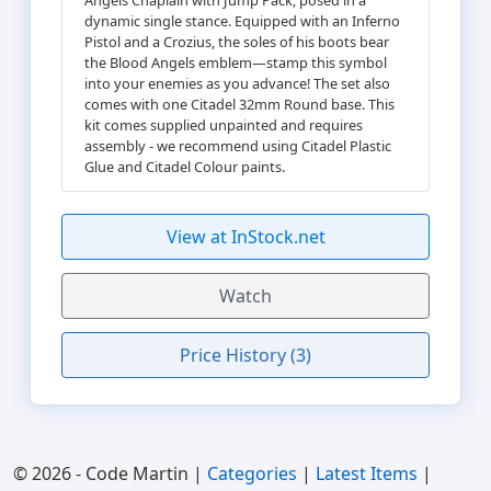
dynamic single stance. Equipped with an Inferno
Pistol and a Crozius, the soles of his boots bear
the Blood Angels emblem—stamp this symbol
into your enemies as you advance! The set also
comes with one Citadel 32mm Round base. This
kit comes supplied unpainted and requires
assembly - we recommend using Citadel Plastic
Glue and Citadel Colour paints.
View at InStock.net
Watch
Price History (3)
© 2026 - Code Martin |
Categories
|
Latest Items
|