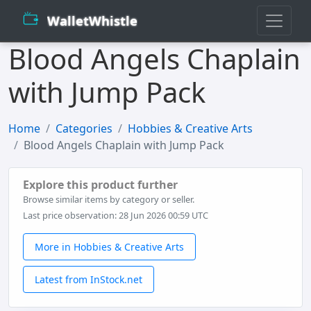
WalletWhistle
Blood Angels Chaplain
with Jump Pack
Home
Categories
Hobbies & Creative Arts
Blood Angels Chaplain with Jump Pack
Explore this product further
Browse similar items by category or seller.
Last price observation: 28 Jun 2026 00:59 UTC
More in Hobbies & Creative Arts
Latest from InStock.net