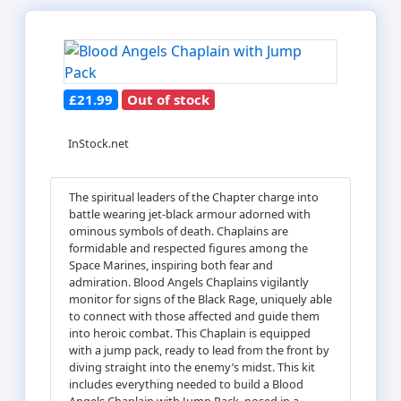
£21.99
Out of stock
InStock.net
The spiritual leaders of the Chapter charge into
battle wearing jet-black armour adorned with
ominous symbols of death. Chaplains are
formidable and respected figures among the
Space Marines, inspiring both fear and
admiration. Blood Angels Chaplains vigilantly
monitor for signs of the Black Rage, uniquely able
to connect with those affected and guide them
into heroic combat. This Chaplain is equipped
with a jump pack, ready to lead from the front by
diving straight into the enemy’s midst. This kit
includes everything needed to build a Blood
Angels Chaplain with Jump Pack, posed in a