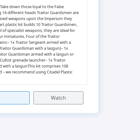
Take down those loyal to the False
ng 14 different heads Traitor Guardsmen are
ialised weapons upon the Imperium they
rt plastic kit builds 10 Traitor Guardsmen,
f specialist weapons, they are ideal for
r miniatures. Four of the Traitor
ains:– 1x Traitor Sergeant armed with a
 Traitor Guardsman with a lasgun)– 1x
aitor Guardsman armed with a lasgun or
Cultist grenade launcher– 1x Traitor
with a lasgunThis kit comprises 108
d – we recommend using Citadel Plastic
Watch