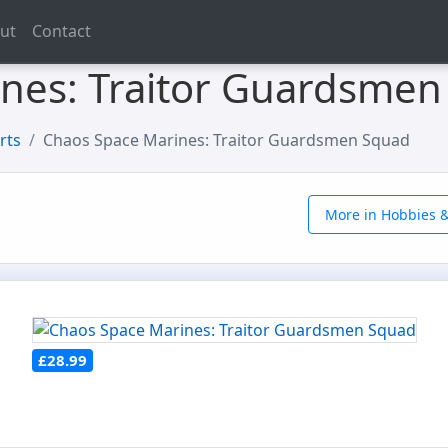
ut
Contact
nes: Traitor Guardsmen
rts
Chaos Space Marines: Traitor Guardsmen Squad
More in Hobbies &
£28.99