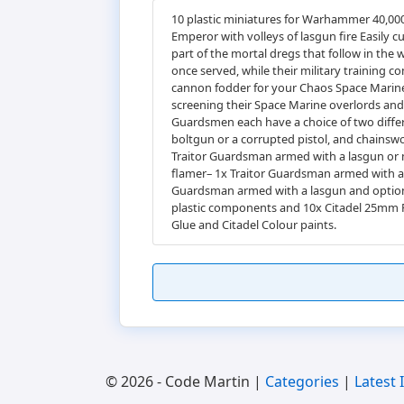
10 plastic miniatures for Warhammer 40,000
Emperor with volleys of lasgun fire Easily 
part of the mortal dregs that follow in th
once served, while their military training c
cannon fodder for your Chaos Space Marines
screening their Space Marine overlords and c
Guardsmen each have a choice of two differe
boltgun or a corrupted pistol, and chainsw
Traitor Guardsman armed with a lasgun or 
flamer– 1x Traitor Guardsman armed with a l
Guardsman armed with a lasgun and optiona
plastic components and 10x Citadel 25mm R
Glue and Citadel Colour paints.
© 2026 - Code Martin |
Categories
|
Latest 