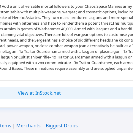
 Add a unit of versatile mortal followers to your Chaos Space Marines army 
customisable with multiple weapons, wargear, and cosmetic options, includi
e wake of Heretic Astartes. They turn mass-produced lasguns and more spec
ombines with bitterness and hate to render them a potent threat.This multipa
 armies in games of Warhammer 40,000. Armed with lasguns and a handful o
laiming vital objectives. There are lots of wargear options to customise you
nt heads, and the Sergeant has a choice of six different heads.The kit cont
ord, power weapon, or close combat weapon (can alternatively be built as a
meltagun– 1x Traitor Guardsman armed with a lasgun or plasma gun– 1x Tr
asgun or Cultist sniper rifle– 1x Traitor Guardsman armed with a lasgun or 
lly equipped with a vox communicator– 3x Traitor Guardsmen, each armed 
ound Bases. These miniatures require assembly and are supplied unpainte
View at InStock.net
Items
|
Merchants
|
Biggest Drops