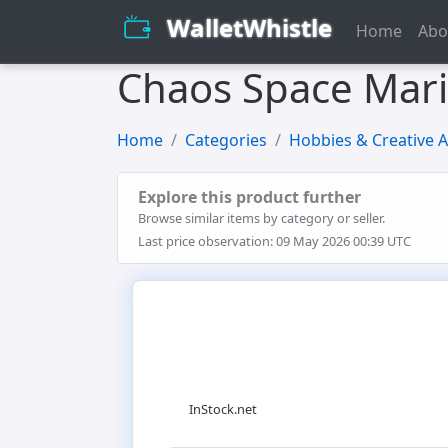
WalletWhistle
Home
Abo
Chaos Space Mari
Home
Categories
Hobbies & Creative A
Explore this product further
Browse similar items by category or seller.
Last price observation: 09 May 2026 00:39 UTC
InStock.net