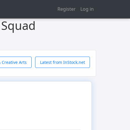
Register
Log in
 Squad
 Creative Arts
Latest from InStock.net