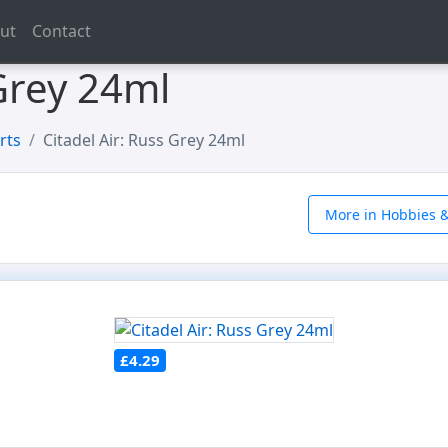
ut
Contact
 Grey 24ml
rts
Citadel Air: Russ Grey 24ml
More in Hobbies &
£4.29