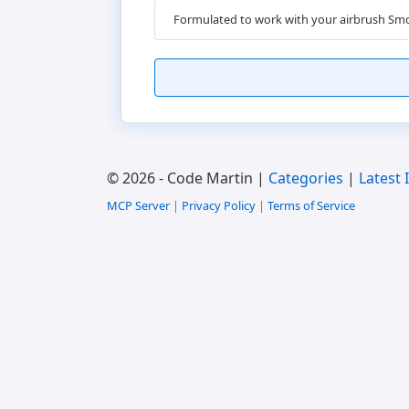
Formulated to work with your airbrush Smo
© 2026 - Code Martin |
Categories
|
Latest 
MCP Server
|
Privacy Policy
|
Terms of Service