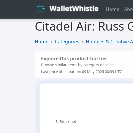
WalletWhistle
Home
Abo
Citadel Air: Russ
Home
Categories
Hobbies & Creative A
Explore this product further
Browse similar items by category or seller.
Last price observation: 09 May 2026 00:39 UTC
InStock.net