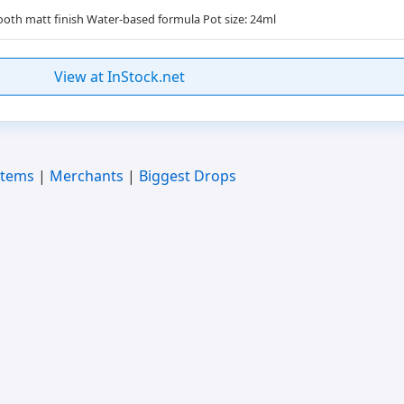
oth matt finish Water-based formula Pot size: 24ml
View at InStock.net
Items
|
Merchants
|
Biggest Drops