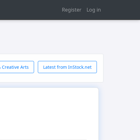
Register
Log in
 Creative Arts
Latest from InStock.net