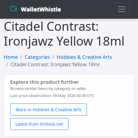
WalletWhistle
Citadel Contrast:
Ironjawz Yellow 18ml
Home
Categories
Hobbies & Creative Arts
Citadel Contrast: Ironjawz Yellow 18ml
Explore this product further
Browse similar items by category or seller.
Last price observation: 09 May 2026 00:39 UTC
More in Hobbies & Creative Arts
Latest from InStock.net