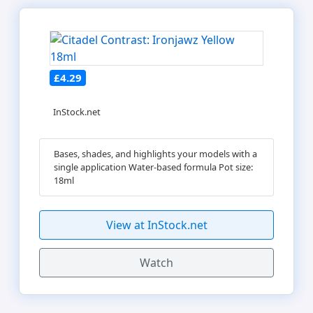
£4.29
InStock.net
Bases, shades, and highlights your models with a
single application Water-based formula Pot size:
18ml
View at InStock.net
Watch