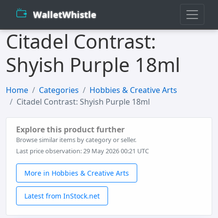
WalletWhistle
Citadel Contrast:
Shyish Purple 18ml
Home
Categories
Hobbies & Creative Arts
Citadel Contrast: Shyish Purple 18ml
Explore this product further
Browse similar items by category or seller.
Last price observation: 29 May 2026 00:21 UTC
More in Hobbies & Creative Arts
Latest from InStock.net