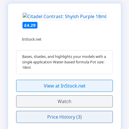
£4.29
InStock.net
Bases, shades, and highlights your models with a
single application Water-based formula Pot size:
18ml
View at InStock.net
Watch
Price History (3)