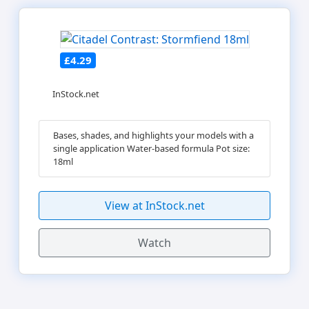
£4.29
InStock.net
Bases, shades, and highlights your models with a
single application Water-based formula Pot size:
18ml
View at InStock.net
Watch