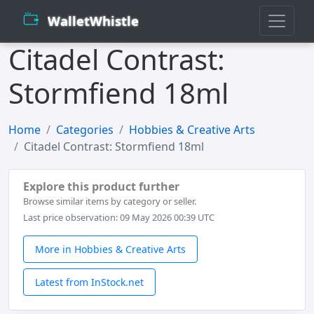
WalletWhistle
Citadel Contrast:
Stormfiend 18ml
Home
Categories
Hobbies & Creative Arts
Citadel Contrast: Stormfiend 18ml
Explore this product further
Browse similar items by category or seller.
Last price observation: 09 May 2026 00:39 UTC
More in Hobbies & Creative Arts
Latest from InStock.net