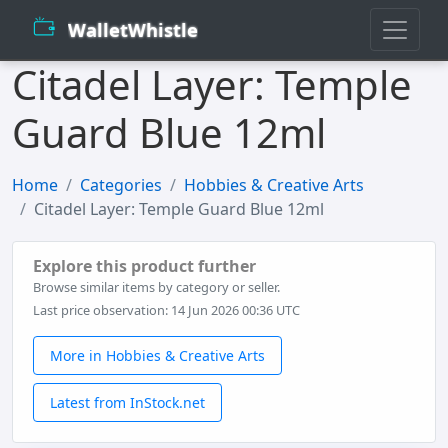
WalletWhistle
Citadel Layer: Temple
Guard Blue 12ml
Home
Categories
Hobbies & Creative Arts
Citadel Layer: Temple Guard Blue 12ml
Explore this product further
Browse similar items by category or seller.
Last price observation: 14 Jun 2026 00:36 UTC
More in Hobbies & Creative Arts
Latest from InStock.net