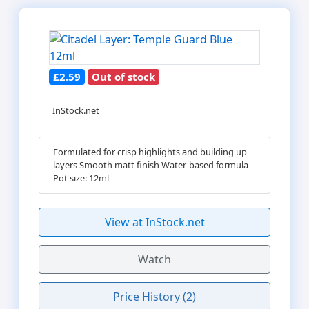
£2.59
Out of stock
InStock.net
Formulated for crisp highlights and building up
layers Smooth matt finish Water-based formula
Pot size: 12ml
View at InStock.net
Watch
Price History (2)