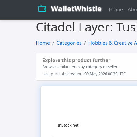
WalletWhistle
Home
Abo
Citadel Layer: Tu
Home
Categories
Hobbies & Creative A
Explore this product further
Browse similar items by category or seller.
Last price observation: 09 May 2026 00:39 UTC
InStock.net