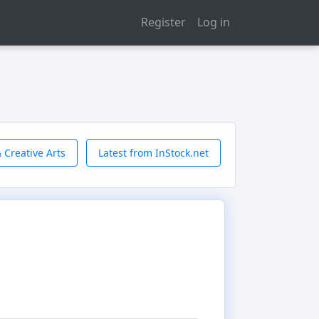
Register
Log in
 Creative Arts
Latest from InStock.net