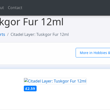
ut
Contact
skgor Fur 12ml
rts
Citadel Layer: Tuskgor Fur 12ml
More in Hobbies &
£2.59