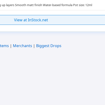
ng up layers Smooth matt finish Water-based formula Pot size: 12ml
View at InStock.net
Items
|
Merchants
|
Biggest Drops