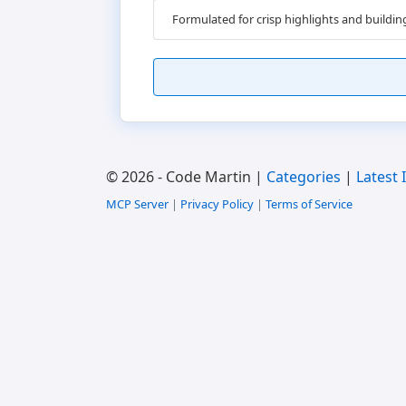
Formulated for crisp highlights and buildi
© 2026 - Code Martin |
Categories
|
Latest 
MCP Server
|
Privacy Policy
|
Terms of Service