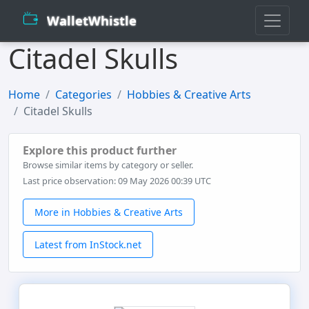
WalletWhistle
Citadel Skulls
Home
Categories
Hobbies & Creative Arts
Citadel Skulls
Explore this product further
Browse similar items by category or seller.
Last price observation: 09 May 2026 00:39 UTC
More in Hobbies & Creative Arts
Latest from InStock.net