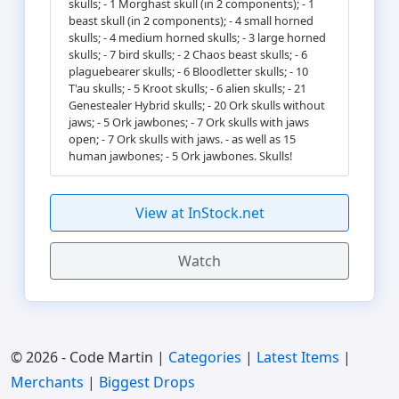
skulls; - 1 Morghast skull (in 2 components); - 1
beast skull (in 2 components); - 4 small horned
skulls; - 4 medium horned skulls; - 3 large horned
skulls; - 7 bird skulls; - 2 Chaos beast skulls; - 6
plaguebearer skulls; - 6 Bloodletter skulls; - 10
T'au skulls; - 5 Kroot skulls; - 6 alien skulls; - 21
Genestealer Hybrid skulls; - 20 Ork skulls without
jaws; - 5 Ork jawbones; - 7 Ork skulls with jaws
open; - 7 Ork skulls with jaws. - as well as 15
human jawbones; - 5 Ork jawbones. Skulls!
View at InStock.net
Watch
© 2026 - Code Martin |
Categories
|
Latest Items
|
Merchants
|
Biggest Drops