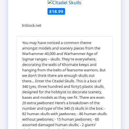
£18.99
InStock.net
You may have noticed a common theme
amongst models and scenery pieces from the
Warhammer 40,000 and Warhammer Age of
Sigmar ranges – skulls. They’re everywhere,
decorating the walls of Khornate keeps and
hanging from the belts of fearsome warriors. But
we don’t think there are enough skulls out
there… Enter the Citadel Skulls. This is a box of
340 (yes, three hundred and forty!) plastic skulls,
designed for the hobbyist to decorate scenery,
bases and models as they see fit. There are even
20 extra jawbones! Here’s a breakdown of the
number and type of the 340 (!) skulls in the box: -
82 human skulls with jawbones; - 86 human skulls
without jawbones; - 15 human jawbones; - 60
assorted damaged human skulls; - 2 giants’