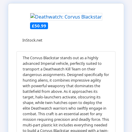
£50.99
InStock.net
The Corvus Blackstar stands out as a highly
advanced Imperial vehicle, perfectly suited to
transport a Deathwatch Kill Team on their
dangerous assignments. Designed specifically for
hunting aliens, it combines impressive agility
with powerful weaponry that dominates the
battlefield from above. As it approaches its
target, halo-launchers activate, obscuring its
shape, while twin hatches open to deploy the
elite Deathwatch warriors who swiftly engage in
combat. This craft is an essential asset for any
mission requiring precision and deadly force. This
multi-part plastic kit includes everything needed
to build a Corvus Blackstar, equipped with a twin-