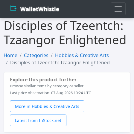
WalletWhistle
Disciples of Tzeentch:
Tzaangor Enlightened
Home
Categories
Hobbies & Creative Arts
Disciples of Tzeentch: Tzaangor Enlightened
Explore this product further
Browse similar items by category or seller.
Last price observation: 07 Aug 2026 10:24 UTC
More in Hobbies & Creative Arts
Latest from InStock.net