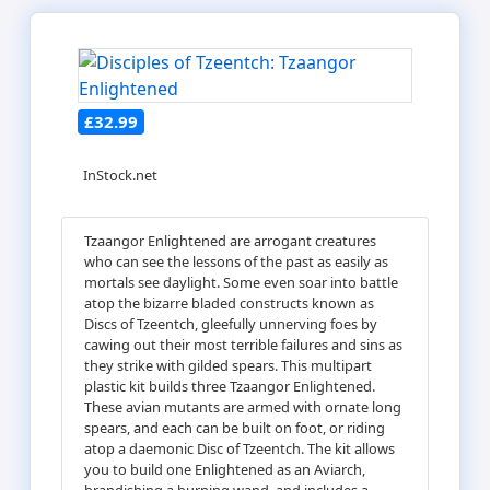
£32.99
InStock.net
Tzaangor Enlightened are arrogant creatures
who can see the lessons of the past as easily as
mortals see daylight. Some even soar into battle
atop the bizarre bladed constructs known as
Discs of Tzeentch, gleefully unnerving foes by
cawing out their most terrible failures and sins as
they strike with gilded spears. This multipart
plastic kit builds three Tzaangor Enlightened.
These avian mutants are armed with ornate long
spears, and each can be built on foot, or riding
atop a daemonic Disc of Tzeentch. The kit allows
you to build one Enlightened as an Aviarch,
brandishing a burning wand, and includes a