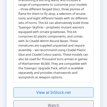
range of components to customise your models
– three different fanged Discs, three plumes of
flame for them to fly atop, a selection of arcane
tools, and eight different heads with six different
sets of horns. This kit can alternatively build three
Tzaangor Skyfires – prophetic mutant warriors
equipped with ornate greatbows. This kit
comprises 62 plastic components, and comes
with 3x Citadel 40mm Round Bases. These
miniatures are supplied unpainted and require
assembly – we recommend using Citadel Plastic
Glue and Citadel Colour paints. These models can
also be used for Thousand Sons armies in games
of Warhammer 40,000. They are compatible with
the Tzaangor Upgrade Pack, which is available
separately and provides chainswords and
autopistols as weapon options.
View at InStock.net
Watch