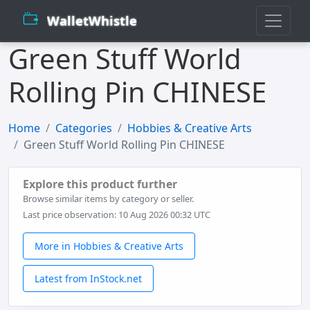
WalletWhistle
Green Stuff World
Rolling Pin CHINESE
Home
Categories
Hobbies & Creative Arts
Green Stuff World Rolling Pin CHINESE
Explore this product further
Browse similar items by category or seller.
Last price observation: 10 Aug 2026 00:32 UTC
More in Hobbies & Creative Arts
Latest from InStock.net