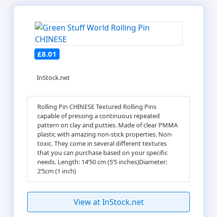
£8.01
InStock.net
Rolling Pin CHINESE Textured Rolling Pins
capable of pressing a continuous repeated
pattern on clay and putties. Made of clear PMMA
plastic with amazing non-stick properties. Non-
toxic. They come in several different textures
that you can purchase based on your specific
needs. Length: 14’50 cm (5’5 inches)Diameter:
2’5cm (1 inch)
View at InStock.net