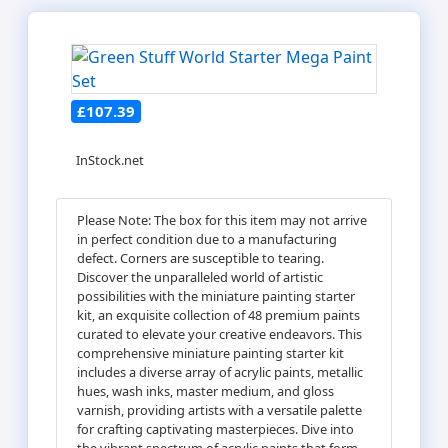
£107.39
InStock.net
Please Note: The box for this item may not arrive
in perfect condition due to a manufacturing
defect. Corners are susceptible to tearing.
Discover the unparalleled world of artistic
possibilities with the miniature painting starter
kit, an exquisite collection of 48 premium paints
curated to elevate your creative endeavors. This
comprehensive miniature painting starter kit
includes a diverse array of acrylic paints, metallic
hues, wash inks, master medium, and gloss
varnish, providing artists with a versatile palette
for crafting captivating masterpieces. Dive into
the vibrant spectrum of acrylic paints that form