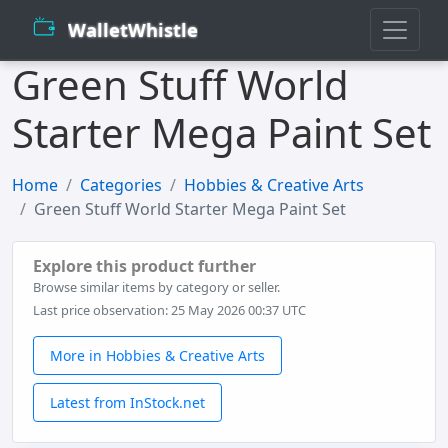
WalletWhistle
Green Stuff World
Starter Mega Paint Set
Home
Categories
Hobbies & Creative Arts
Green Stuff World Starter Mega Paint Set
Explore this product further
Browse similar items by category or seller.
Last price observation: 25 May 2026 00:37 UTC
More in Hobbies & Creative Arts
Latest from InStock.net