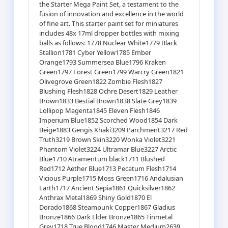
the Starter Mega Paint Set, a testament to the
fusion of innovation and excellence in the world
of fine art. This starter paint set for miniatures
includes 48x 17ml dropper bottles with mixing
balls as follows: 1778 Nuclear White1779 Black
Stallion1781 Cyber Yellow1785 Ember
Orange1793 Summersea Blue1796 Kraken
Green1797 Forest Green1799 Warcry Green1821
Olivegrove Green1822 Zombie Flesh1827
Blushing Flesh1828 Ochre Desert1829 Leather
Brown1833 Bestial Brown1838 Slate Grey1839
Lollipop Magenta1845 Eleven Flesh1846
Imperium Blue1852 Scorched Wood1854 Dark
Beige1883 Gengis Khaki3209 Parchment3217 Red
Truth3219 Brown Skin3220 Wonka Violet3221
Phantom Violet3224 Ultramar Blue3227 Arctic
Blue1710 Atramentum black1711 Blushed
Red1712 Aether Blue1713 Pecatum Flesh1714
Vicious Purple1715 Moss Green1716 Andalusian
Earth1717 Ancient Sepia1861 Quicksilver1862
Anthrax Metal1869 Shiny Gold1870 El
Dorado1868 Steampunk Copper1867 Gladius
Bronze1866 Dark Elder Bronze1865 Tinmetal
Grey1718 True Blood1746 Master Medium2639