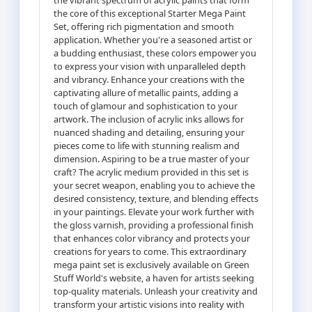
the core of this exceptional Starter Mega Paint
Set, offering rich pigmentation and smooth
application. Whether you're a seasoned artist or
a budding enthusiast, these colors empower you
to express your vision with unparalleled depth
and vibrancy. Enhance your creations with the
captivating allure of metallic paints, adding a
touch of glamour and sophistication to your
artwork. The inclusion of acrylic inks allows for
nuanced shading and detailing, ensuring your
pieces come to life with stunning realism and
dimension. Aspiring to be a true master of your
craft? The acrylic medium provided in this set is
your secret weapon, enabling you to achieve the
desired consistency, texture, and blending effects
in your paintings. Elevate your work further with
the gloss varnish, providing a professional finish
that enhances color vibrancy and protects your
creations for years to come. This extraordinary
mega paint set is exclusively available on Green
Stuff World's website, a haven for artists seeking
top-quality materials. Unleash your creativity and
transform your artistic visions into reality with