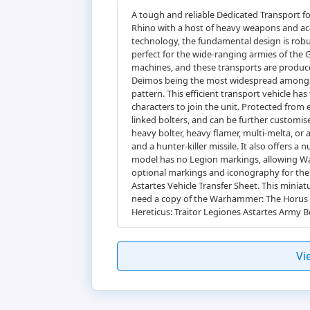
A tough and reliable Dedicated Transport fo
Rhino with a host of heavy weapons and acc
technology, the fundamental design is robust
perfect for the wide-ranging armies of the 
machines, and these transports are produce
Deimos being the most widespread amongst t
pattern. This efficient transport vehicle ha
characters to join the unit. Protected from
linked bolters, and can be further customis
heavy bolter, heavy flamer, multi-melta, or a
and a hunter-killer missile. It also offers 
model has no Legion markings, allowing War
optional markings and iconography for the 
Astartes Vehicle Transfer Sheet. This minia
need a copy of the Warhammer: The Horus He
Hereticus: Traitor Legiones Astartes Army B
Vi