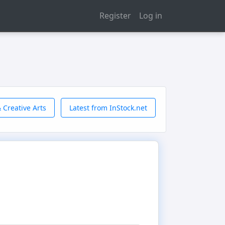
Register
Log in
 Creative Arts
Latest from InStock.net