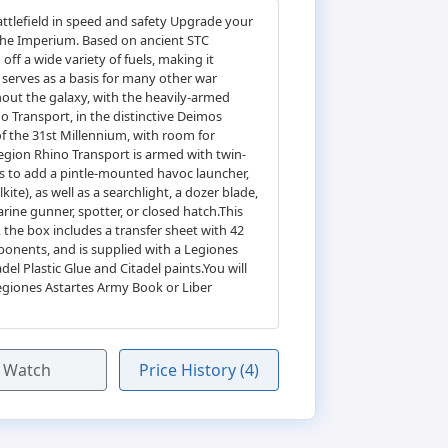
attlefield in speed and safety Upgrade your
 the Imperium. Based on ancient STC
ff a wide variety of fuels, making it
 serves as a basis for many other war
out the galaxy, with the heavily-armed
 Transport, in the distinctive Deimos
 of the 31st Millennium, with room for
Legion Rhino Transport is armed with twin-
ts to add a pintle-mounted havoc launcher,
ite), as well as a searchlight, a dozer blade,
rine gunner, spotter, or closed hatch.This
the box includes a transfer sheet with 42
ponents, and is supplied with a Legiones
l Plastic Glue and Citadel paints.You will
egiones Astartes Army Book or Liber
Watch
Price History (4)