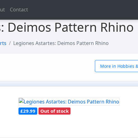
ut
Contact
s: Deimos Pattern Rhino
rts
Legiones Astartes: Deimos Pattern Rhino
More in Hobbies &
£29.99
Out of stock