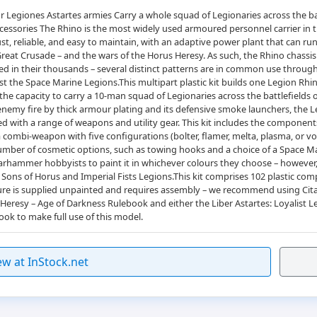
r Legiones Astartes armies Carry a whole squad of Legionaries across the b
essories The Rhino is the most widely used armoured personnel carrier in
, reliable, and easy to maintain, with an adaptive power plant that can run o
Great Crusade – and the wars of the Horus Heresy. As such, the Rhino chassis
d in their thousands – several distinct patterns are in common use through
he Space Marine Legions.This multipart plastic kit builds one Legion Rhino
s the capacity to carry a 10-man squad of Legionaries across the battlefields
 enemy fire by thick armour plating and its defensive smoke launchers, the 
ed with a range of weapons and utility gear. This kit includes the componen
 combi-weapon with five configurations (bolter, flamer, melta, plasma, or volk
a number of cosmetic options, such as towing hooks and a choice of a Space Ma
hammer hobbyists to paint it in whichever colours they choose – however, 
Sons of Horus and Imperial Fists Legions.This kit comprises 102 plastic com
ture is supplied unpainted and requires assembly – we recommend using Citade
resy – Age of Darkness Rulebook and either the Liber Astartes: Loyalist L
ook to make full use of this model.
ew at InStock.net