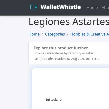
WalletWhistle
Home
Abo
Legiones Astarte
Home
Categories
Hobbies & Creative A
Explore this product further
Browse similar items by category or seller.
Last price observation: 07 Aug 2026 10:24 UTC
InStock.net