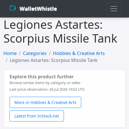
WalletWhistle
Legiones Astartes:
Scorpius Missile Tank
Home
Categories
Hobbies & Creative Arts
Legiones Astartes: Scorpius Missile Tank
Explore this product further
Browse similar items by category or seller.
Last price observation: 26 Jul 2026 19:02 UTC
More in Hobbies & Creative Arts
Latest from InStock.net