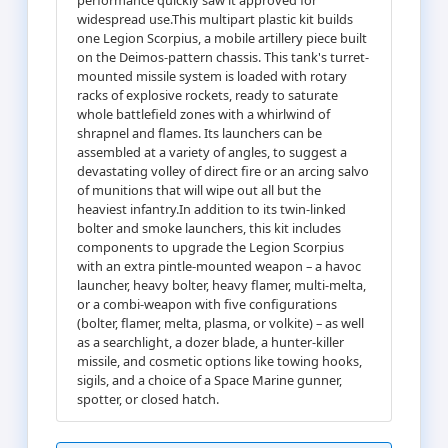
widespread use.This multipart plastic kit builds
one Legion Scorpius, a mobile artillery piece built
on the Deimos-pattern chassis. This tank's turret-
mounted missile system is loaded with rotary
racks of explosive rockets, ready to saturate
whole battlefield zones with a whirlwind of
shrapnel and flames. Its launchers can be
assembled at a variety of angles, to suggest a
devastating volley of direct fire or an arcing salvo
of munitions that will wipe out all but the
heaviest infantry.In addition to its twin-linked
bolter and smoke launchers, this kit includes
components to upgrade the Legion Scorpius
with an extra pintle-mounted weapon – a havoc
launcher, heavy bolter, heavy flamer, multi-melta,
or a combi-weapon with five configurations
(bolter, flamer, melta, plasma, or volkite) – as well
as a searchlight, a dozer blade, a hunter-killer
missile, and cosmetic options like towing hooks,
sigils, and a choice of a Space Marine gunner,
spotter, or closed hatch.