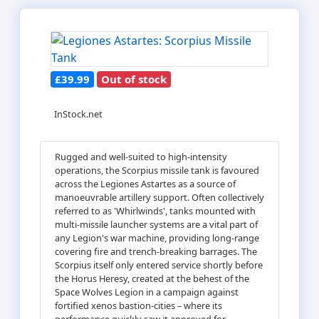
£39.99
Out of stock
InStock.net
Rugged and well-suited to high-intensity
operations, the Scorpius missile tank is favoured
across the Legiones Astartes as a source of
manoeuvrable artillery support. Often collectively
referred to as 'Whirlwinds', tanks mounted with
multi-missile launcher systems are a vital part of
any Legion's war machine, providing long-range
covering fire and trench-breaking barrages. The
Scorpius itself only entered service shortly before
the Horus Heresy, created at the behest of the
Space Wolves Legion in a campaign against
fortified xenos bastion-cities – where its
performance quickly saw it approved for