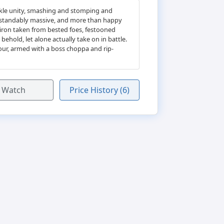
ckle unity, smashing and stomping and
erstandably massive, and more than happy
 iron taken from bested foes, festooned
hold, let alone actually take on in battle.
our, armed with a boss choppa and rip-
Watch
Price History (6)