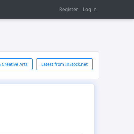
Register
Log in
 Creative Arts
Latest from InStock.net