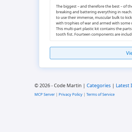
The biggest – and therefore the best – of 
breaking and battering everything in reac
to use their immense, muscular bulk to kick
with trophies of war and armed with some ut
This multi-part plastic kit contains the pa
tooth fist. Fourteen components are inclu
Vi
© 2026 - Code Martin |
Categories
|
Latest 
MCP Server
|
Privacy Policy
|
Terms of Service