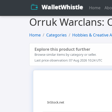
WalletWhistle
Home
Abo
Orruk Warclans:
Home
Categories
Hobbies & Creative A
Explore this product further
Browse similar items by category or seller.
Last price observation: 07 Aug 2026 10:24 UTC
InStock.net