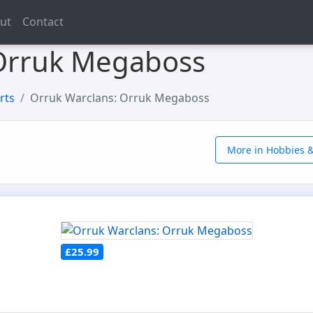
ut
Contact
 Orruk Megaboss
rts
Orruk Warclans: Orruk Megaboss
More in Hobbies &
£25.99