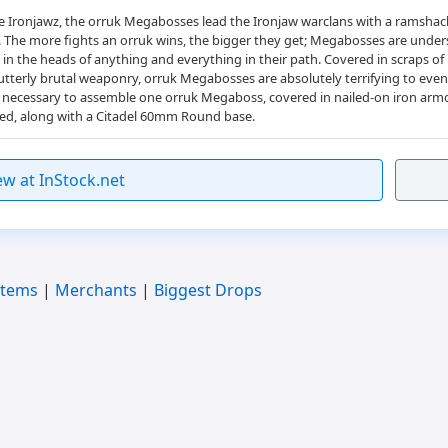
the Ironjawz, the orruk Megabosses lead the Ironjaw warclans with a ramsha
h. The more fights an orruk wins, the bigger they get; Megabosses are und
 in the heads of anything and everything in their path. Covered in scraps of
terly brutal weaponry, orruk Megabosses are absolutely terrifying to even be
rts necessary to assemble one orruk Megaboss, covered in nailed-on iron arm
ded, along with a Citadel 60mm Round base.
ew at InStock.net
Items
|
Merchants
|
Biggest Drops